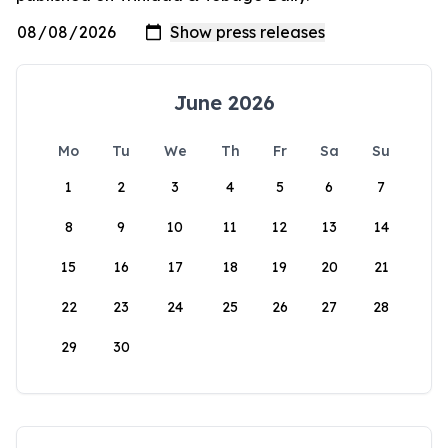
June 2026
Mo
Tu
We
Th
Fr
Sa
Su
1
2
3
4
5
6
7
8
9
10
11
12
13
14
15
16
17
18
19
20
21
22
23
24
25
26
27
28
29
30