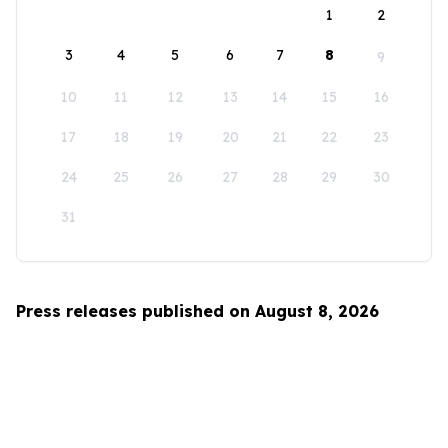
1
2
3
4
5
6
7
8
9
10
11
12
13
14
15
16
17
18
19
20
21
22
23
24
25
26
27
28
29
30
31
Press releases published on August 8, 2026