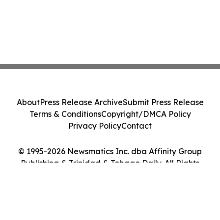
About
Press Release Archive
Submit Press Release
Terms & Conditions
Copyright/DMCA Policy
Privacy Policy
Contact
© 1995-2026 Newsmatics Inc. dba Affinity Group
Publishing & Trinidad & Tobago Daily. All Rights
Reserved.
Cookie Settings / Your Privacy Choices