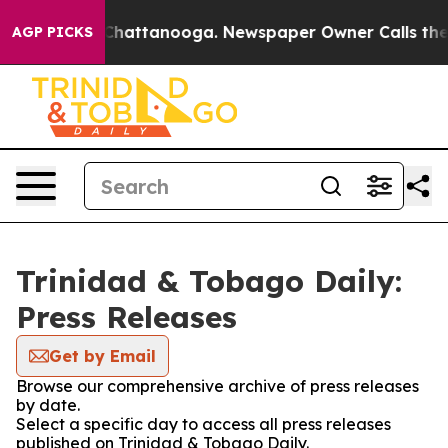
e
Chaos in Chattanooga. Newspaper Owner Calls the Pe
AGP PICKS
Trinidad & Tobago Daily:
Press Releases
Get by Email
Browse our comprehensive archive of press releases
by date.
Select a specific day to access all press releases
published on Trinidad & Tobago Daily.