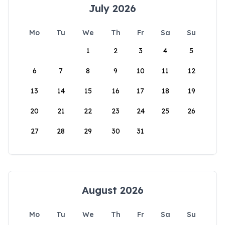
July 2026
Mo
Tu
We
Th
Fr
Sa
Su
1
2
3
4
5
6
7
8
9
10
11
12
13
14
15
16
17
18
19
20
21
22
23
24
25
26
27
28
29
30
31
August 2026
Mo
Tu
We
Th
Fr
Sa
Su