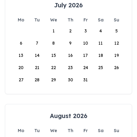
July 2026
Mo
Tu
We
Th
Fr
Sa
Su
1
2
3
4
5
6
7
8
9
10
11
12
13
14
15
16
17
18
19
20
21
22
23
24
25
26
27
28
29
30
31
August 2026
Mo
Tu
We
Th
Fr
Sa
Su