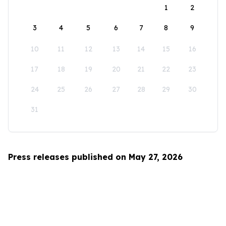
1
2
3
4
5
6
7
8
9
10
11
12
13
14
15
16
17
18
19
20
21
22
23
24
25
26
27
28
29
30
31
Press releases published on May 27, 2026