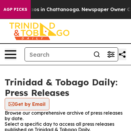
Collapse
Chaos in Chattanooga. Newspaper Owner Calls
AGP PICKS
Trinidad & Tobago Daily:
Press Releases
Get by Email
Browse our comprehensive archive of press releases
by date.
Select a specific day to access all press releases
published on Trinidad & Tobago Daily.