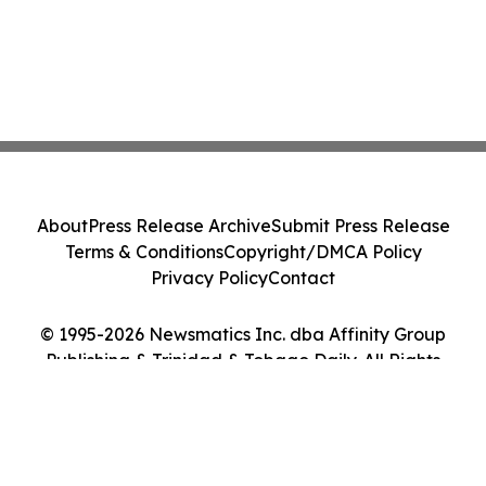
About
Press Release Archive
Submit Press Release
Terms & Conditions
Copyright/DMCA Policy
Privacy Policy
Contact
© 1995-2026 Newsmatics Inc. dba Affinity Group
Publishing & Trinidad & Tobago Daily. All Rights
Reserved.
Cookie Settings / Your Privacy Choices