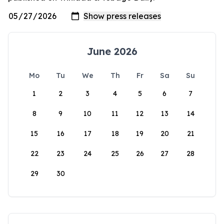
June 2026
Mo
Tu
We
Th
Fr
Sa
Su
1
2
3
4
5
6
7
8
9
10
11
12
13
14
15
16
17
18
19
20
21
22
23
24
25
26
27
28
29
30