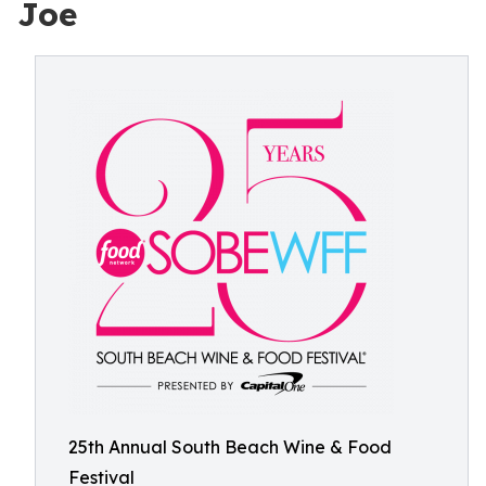
Joe
25th Annual South Beach Wine & Food
Festival