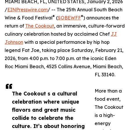
MIAMI BEACH, FL, UNITED STATES, January 2, 2026
/
EINPresswire.com
/ -- The 25th Annual South Beach
®
®
Wine & Food Festival
(
SOBEWFF
) announces the
return of
The Cookout
, an immersive, culture-forward
culinary celebration hosted by acclaimed Chef
JJ
Johnson
with a special performance by hip hop
legend Fat Joe, taking place Saturday, February 21,
2026, from 4:00 p.m. to 7:00 p.m. at the iconic Eden
Roc Miami Beach, 4525 Collins Avenue, Miami Beach,
FL 33140.
More than a
The Cookout s a cultural
food event,
celebration where unique
The Cookout
flavors and great music
is a high-
collide to celebrate the
energy
culture. It’s about honoring