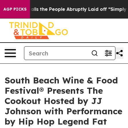
er Calls the People Abruptly Laid off “Simply a Mat
AGP PICKS
South Beach Wine & Food
Festival® Presents The
Cookout Hosted by JJ
Johnson with Performance
by Hip Hop Legend Fat