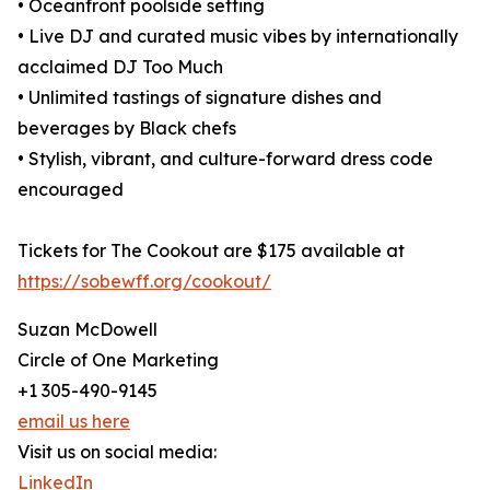
• Oceanfront poolside setting
• Live DJ and curated music vibes by internationally
acclaimed DJ Too Much
• Unlimited tastings of signature dishes and
beverages by Black chefs
• Stylish, vibrant, and culture-forward dress code
encouraged
Tickets for The Cookout are $175 available at
https://sobewff.org/cookout/
Suzan McDowell
Circle of One Marketing
+1 305-490-9145
email us here
Visit us on social media:
LinkedIn