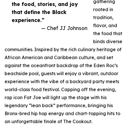
gathering
the food, stories, and joy
rooted in
that define the Black
tradition,
experience.”
flavor, and
— Chef JJ Johnson
the food that
binds diverse
communities. Inspired by the rich culinary heritage of
African American and Caribbean culture, and set
against the oceanfront backdrop of the Eden Roc’s
beachside pool, guests will enjoy a vibrant, outdoor
experience with the vibe of a backyard party meets
world-class food festival. Capping off the evening,
rap icon Fat Joe will light up the stage with his
legendary “lean back” performance, bringing his
Bronx-bred hip hop energy and chart-topping hits to
an unforgettable finale of The Cookout.