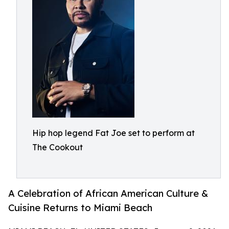
Hip hop legend Fat Joe set to perform at
The Cookout
A Celebration of African American Culture &
Cuisine Returns to Miami Beach