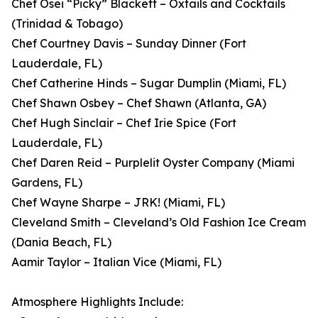
Chef Osei “Picky” Blackett – Oxtails and Cocktails
(Trinidad & Tobago)
Chef Courtney Davis – Sunday Dinner (Fort
Lauderdale, FL)
Chef Catherine Hinds – Sugar Dumplin (Miami, FL)
Chef Shawn Osbey – Chef Shawn (Atlanta, GA)
Chef Hugh Sinclair – Chef Irie Spice (Fort
Lauderdale, FL)
Chef Daren Reid – Purplelit Oyster Company (Miami
Gardens, FL)
Chef Wayne Sharpe – JRK! (Miami, FL)
Cleveland Smith – Cleveland’s Old Fashion Ice Cream
(Dania Beach, FL)
Aamir Taylor – Italian Vice (Miami, FL)
Atmosphere Highlights Include: