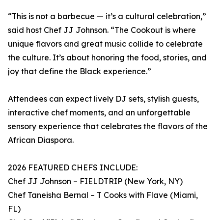
“This is not a barbecue — it’s a cultural celebration,”
said host Chef JJ Johnson. “The Cookout is where
unique flavors and great music collide to celebrate
the culture. It’s about honoring the food, stories, and
joy that define the Black experience.”
Attendees can expect lively DJ sets, stylish guests,
interactive chef moments, and an unforgettable
sensory experience that celebrates the flavors of the
African Diaspora.
2026 FEATURED CHEFS INCLUDE:
Chef JJ Johnson – FIELDTRIP (New York, NY)
Chef Taneisha Bernal – T Cooks with Flave (Miami,
FL)