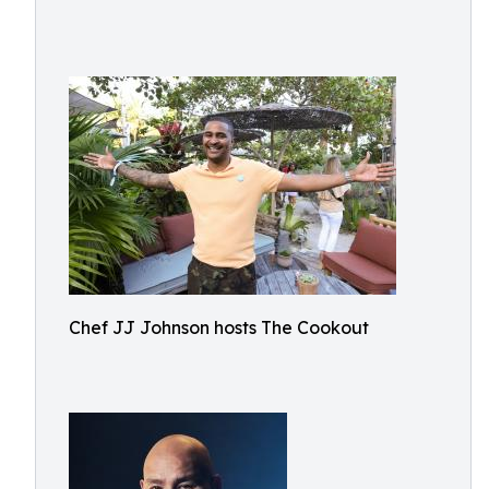
Chef JJ Johnson hosts The Cookout