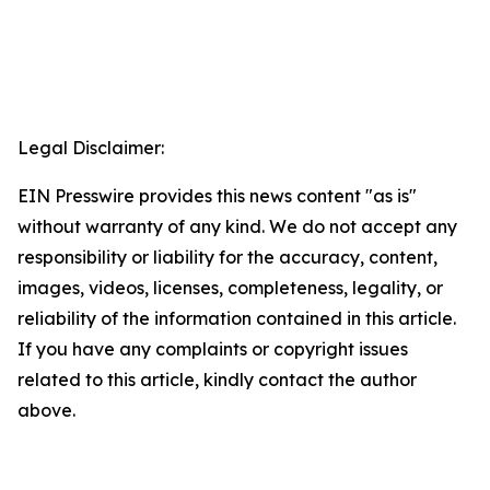
Legal Disclaimer:
EIN Presswire provides this news content "as is"
without warranty of any kind. We do not accept any
responsibility or liability for the accuracy, content,
images, videos, licenses, completeness, legality, or
reliability of the information contained in this article.
If you have any complaints or copyright issues
related to this article, kindly contact the author
above.