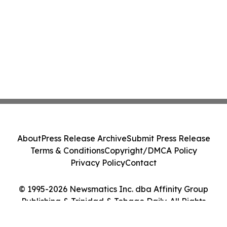
About
Press Release Archive
Submit Press Release
Terms & Conditions
Copyright/DMCA Policy
Privacy Policy
Contact
© 1995-2026 Newsmatics Inc. dba Affinity Group
Publishing & Trinidad & Tobago Daily. All Rights
Reserved.