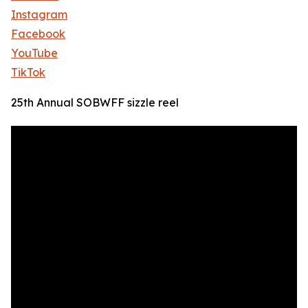
Instagram
Facebook
YouTube
TikTok
25th Annual SOBWFF sizzle reel