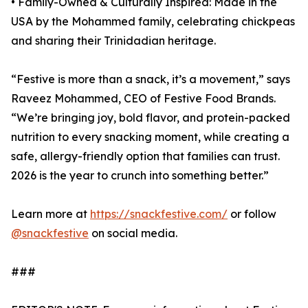
• Family-Owned & Culturally Inspired: Made in the
USA by the Mohammed family, celebrating chickpeas
and sharing their Trinidadian heritage.
“Festive is more than a snack, it’s a movement,” says
Raveez Mohammed, CEO of Festive Food Brands.
“We’re bringing joy, bold flavor, and protein-packed
nutrition to every snacking moment, while creating a
safe, allergy-friendly option that families can trust.
2026 is the year to crunch into something better.”
Learn more at
https://snackfestive.com/
or follow
@snackfestive
on social media.
###