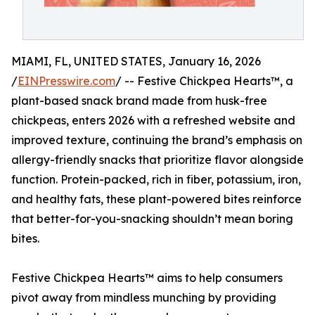
MIAMI, FL, UNITED STATES, January 16, 2026
/
EINPresswire.com
/ -- Festive Chickpea Hearts™, a
plant-based snack brand made from husk-free
chickpeas, enters 2026 with a refreshed website and
improved texture, continuing the brand’s emphasis on
allergy-friendly snacks that prioritize flavor alongside
function. Protein-packed, rich in fiber, potassium, iron,
and healthy fats, these plant-powered bites reinforce
that better-for-you-snacking shouldn’t mean boring
bites.
Festive Chickpea Hearts™ aims to help consumers
pivot away from mindless munching by providing