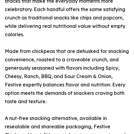
snacks that make the everyday moments more
celebratory. Each handful offers the same satisfying
crunch as traditional snacks like chips and popcorn,
while delivering real nutritional value without empty
calories.
Made from chickpeas that are dehusked for snacking
convenience, roasted to a craveable crunch, and
generously seasoned with flavors including Spicy,
Cheesy, Ranch, BBQ, and Sour Cream & Onion,
Festive expertly balances flavor and nutrition. Every
option meets the demands of snackers craving both
taste and texture.
A nut-free snacking alternative, available in
resealable and shareable packaging, Festive