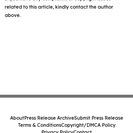
related to this article, kindly contact the author
above.
About
Press Release Archive
Submit Press Release
Terms & Conditions
Copyright/DMCA Policy
Privacy Policy
Contact