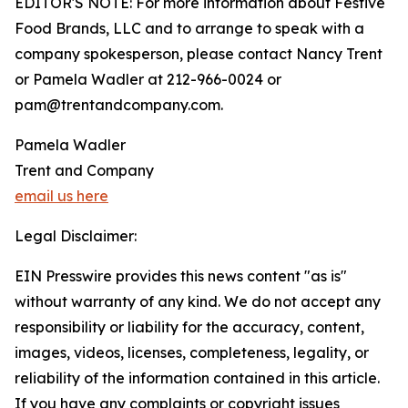
EDITOR'S NOTE: For more information about Festive
Food Brands, LLC and to arrange to speak with a
company spokesperson, please contact Nancy Trent
or Pamela Wadler at 212-966-0024 or
pam@trentandcompany.com.
Pamela Wadler
Trent and Company
email us here
Legal Disclaimer:
EIN Presswire provides this news content "as is"
without warranty of any kind. We do not accept any
responsibility or liability for the accuracy, content,
images, videos, licenses, completeness, legality, or
reliability of the information contained in this article.
If you have any complaints or copyright issues