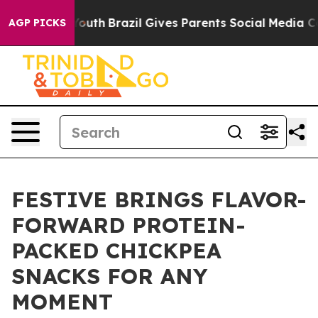
arms to Youth
Brazil Gives Parents Social Media Contro
AGP PICKS
FESTIVE BRINGS FLAVOR-
FORWARD PROTEIN-
PACKED CHICKPEA
SNACKS FOR ANY
MOMENT