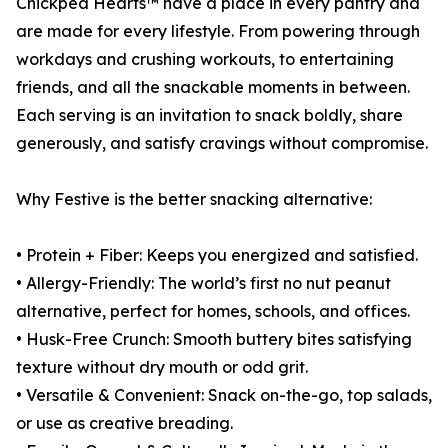
Chickpea Hearts™ have a place in every pantry and
are made for every lifestyle. From powering through
workdays and crushing workouts, to entertaining
friends, and all the snackable moments in between.
Each serving is an invitation to snack boldly, share
generously, and satisfy cravings without compromise.
Why Festive is the better snacking alternative:
• Protein + Fiber: Keeps you energized and satisfied.
• Allergy-Friendly: The world’s first no nut peanut
alternative, perfect for homes, schools, and offices.
• Husk-Free Crunch: Smooth buttery bites satisfying
texture without dry mouth or odd grit.
• Versatile & Convenient: Snack on-the-go, top salads,
or use as creative breading.