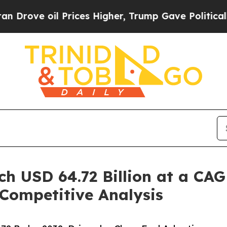
Prices Higher, Trump Gave Politically Connected
h USD 64.72 Billion at a CAG
 Competitive Analysis