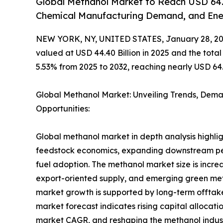
Global Methanol Market to Reach USD 64.7
Chemical Manufacturing Demand, and Ener
NEW YORK, NY, UNITED STATES, January 28, 20
valued at USD 44.40 Billion in 2025 and the tot
5.53% from 2025 to 2032, reaching nearly USD 64.7
Global Methanol Market: Unveiling Trends, Dem
Opportunities:
Global methanol market in depth analysis highligh
feedstock economics, expanding downstream pet
fuel adoption. The methanol market size is incr
export-oriented supply, and emerging green met
market growth is supported by long-term offtak
market forecast indicates rising capital alloc
market CAGR, and reshaping the methanol indust