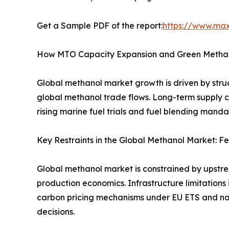
Get a Sample PDF of the report:
https://www.ma
How MTO Capacity Expansion and Green Methan
Global methanol market growth is driven by struc
global methanol trade flows. Long-term supply c
rising marine fuel trials and fuel blending man
Key Restraints in the Global Methanol Market: Fe
Global methanol market is constrained by upstre
production economics. Infrastructure limitations 
carbon pricing mechanisms under EU ETS and nat
decisions.