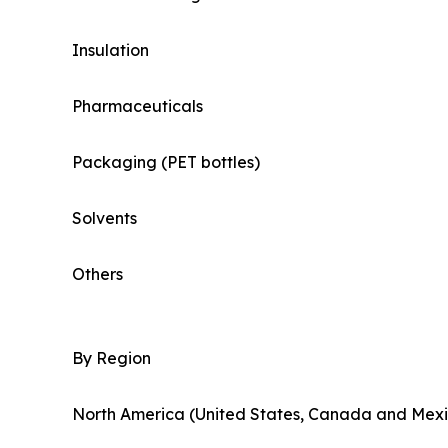
Insulation
Pharmaceuticals
Packaging (PET bottles)
Solvents
Others
By Region
North America (United States, Canada and Mexi