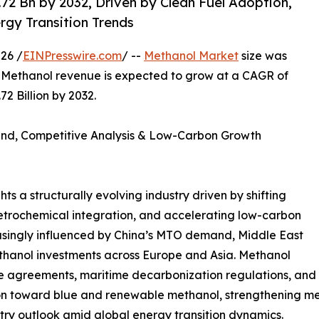
2 Bn by 2032, Driven by Clean Fuel Adoption,
gy Transition Trends
26 /
EINPresswire.com
/ --
Methanol Market
size was
al Methanol revenue is expected to grow at a CAGR of
2 Billion by 2032.
and, Competitive Analysis & Low-Carbon Growth
ts a structurally evolving industry driven by shifting
rochemical integration, and accelerating low-carbon
easingly influenced by China’s MTO demand, Middle East
hanol investments across Europe and Asia. Methanol
e agreements, maritime decarbonization regulations, and 
ation toward blue and renewable methanol, strengthening 
ry outlook amid global energy transition dynamics.