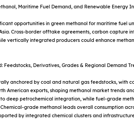
ethanol, Maritime Fuel Demand, and Renewable Energy In
ificant opportunities in green methanol for maritime fue
a. Cross-border offtake agreements, carbon capture integ
e vertically integrated producers could enhance methano
 Feedstocks, Derivatives, Grades & Regional Demand Tre
rally anchored by coal and natural gas feedstocks, with 
rth American exports, shaping methanol market trends a
to deep petrochemical integration, while fuel-grade met
s. Chemical-grade methanol leads overall consumption acr
pported by integrated chemical clusters and infrastructur