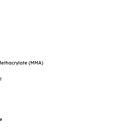
Methacrylate (MMA)
l
e