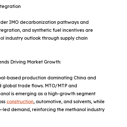
tegration
l under IMO decarbonization pathways and
ration, and synthetic fuel incentives are
l industry outlook through supply chain
nds Driving Market Growth:
coal-based production dominating China and
nd global trade flows. MTO/MTP and
hanol is emerging as a high-growth segment
oss
construction
, automotive, and solvents, while
e-led demand, reinforcing the methanol industry