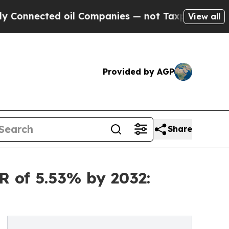
 oil Companies — not Taxpayers — the Chance to 
View all
Provided by AGP
Share
R of 5.53% by 2032: