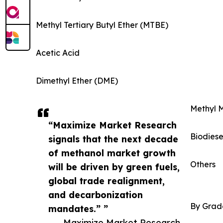
Methyl Tertiary Butyl Ether (MTBE)
Acetic Acid
Dimethyl Ether (DME)
Methyl 
“Maximize Market Research
Biodiese
signals that the next decade
of methanol market growth
Others
will be driven by green fuels,
global trade realignment,
and decarbonization
By Grad
mandates.” ”
— Maximize Market Research