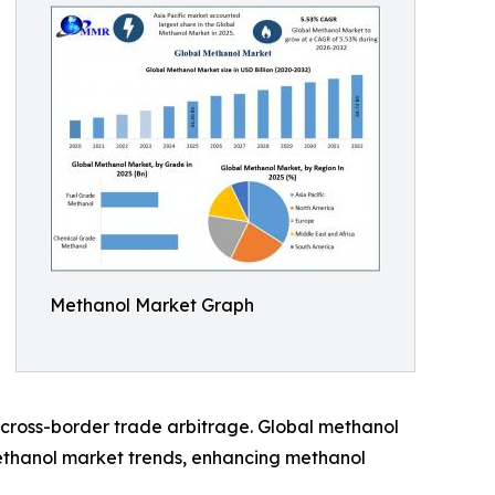
Methanol Market Graph
cross-border trade arbitrage. Global methanol
methanol market trends, enhancing methanol