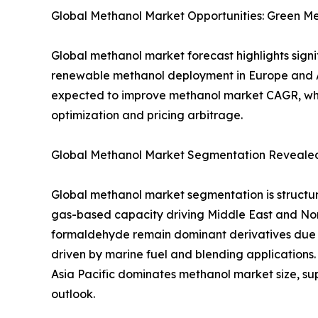
Global Methanol Market Opportunities: Green M
Global methanol market forecast highlights sign
renewable methanol deployment in Europe and Asi
expected to improve methanol market CAGR, whil
optimization and pricing arbitrage.
Global Methanol Market Segmentation Revealed:
Global methanol market segmentation is structu
gas-based capacity driving Middle East and No
formaldehyde remain dominant derivatives due 
driven by marine fuel and blending application
Asia Pacific dominates methanol market size, su
outlook.