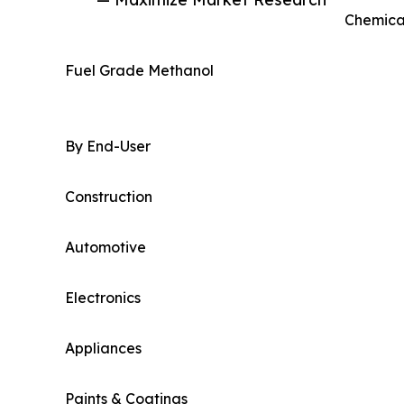
Chemica
Fuel Grade Methanol
By End-User
Construction
Automotive
Electronics
Appliances
Paints & Coatings