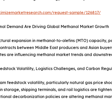
ximizemarketresearch.com/request-sample/126817/
ol Demand Are Driving Global Methanol Market Growth
tural expansion in methanol-to-olefins (MTO) capacity, par
ontracts between Middle East producers and Asian buyers 
dates are influencing methanol market trends and downstre
edstock Volatility, Logistics Challenges, and Carbon Regu
am feedstock volatility, particularly natural gas price s
in storage, shipping terminals, and rail logistics are tigh
ional decarbonization policies are altering methanol mar