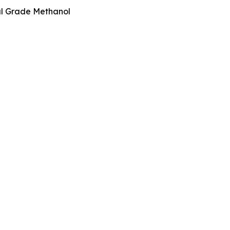
l Grade Methanol