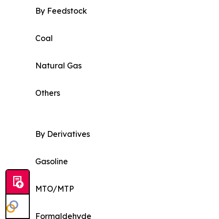
By Feedstock
Coal
Natural Gas
Others
By Derivatives
Gasoline
MTO/MTP
Formaldehyde