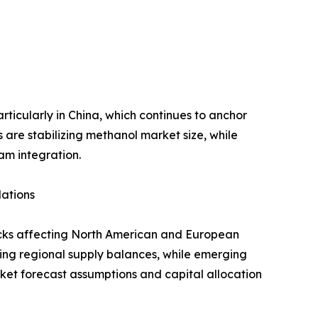
ticularly in China, which continues to anchor
are stabilizing methanol market size, while
am integration.
lations
hocks affecting North American and European
tening regional supply balances, while emerging
ket forecast assumptions and capital allocation