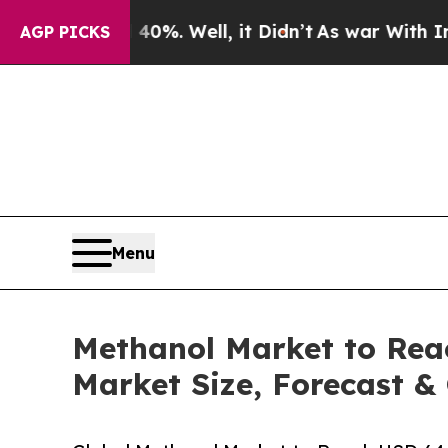
0%. Well, it Didn’t
As war With Iran Drove oil 
AGP PICKS
Menu
Methanol Market to Reac
Market Size, Forecast &