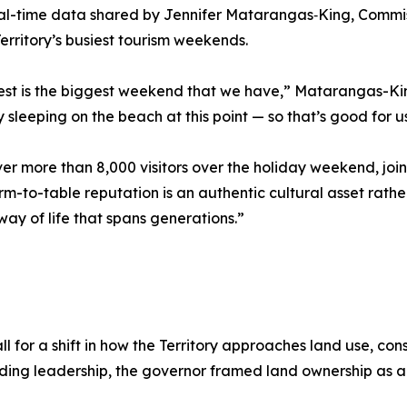
al-time data shared by Jennifer Matarangas‑King, Commissi
rritory’s busiest tourism weekends.
fest is the biggest weekend that we have,” Matarangas-King
y sleeping on the beach at this point — so that’s good for u
iver more than 8,000 visitors over the holiday weekend, jo
m-to-table reputation is an authentic cultural asset rathe
ay of life that spans generations.”
ll for a shift in how the Territory approaches land use, co
anding leadership, the governor framed land ownership as 