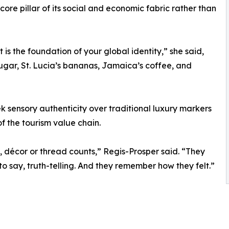
 core pillar of its social and economic fabric rather than
 It is the foundation of your global identity,” she said,
 sugar, St. Lucia’s bananas, Jamaica’s coffee, and
k sensory authenticity over traditional luxury markers
of the tourism value chain.
 décor or thread counts,” Regis-Prosper said. “They
 to say, truth-telling. And they remember how they felt.”