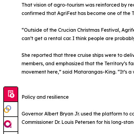
That vision of agro-tourism was reinforced by re
confirmed that AgriFest has become one of the Te
“Outside of the Crucian Christmas Festival, Agri
can’t get a rental car. I think people are probabl
She reported that three cruise ships were to del
members, and emphasized that the Territory’s far
movement here,” said Matarangas-King. “It’s a w
Policy and resilience
Governor Albert Bryan Jr. used the platform to ca
Commissioner Dr. Louis Petersen for his long-st