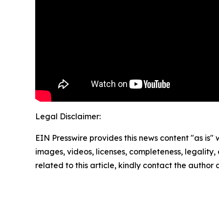
Legal Disclaimer:
EIN Presswire provides this news content "as is" 
images, videos, licenses, completeness, legality, o
related to this article, kindly contact the author