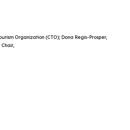
Tourism Organization (CTO); Dona Regis-Prosper,
Chair,