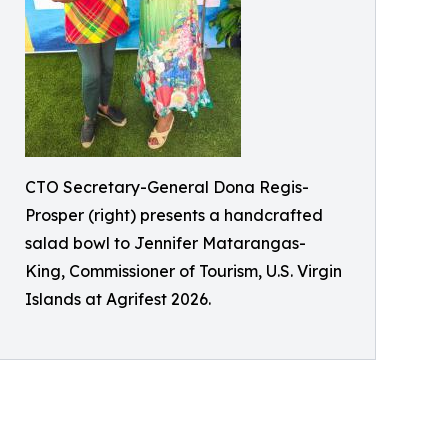
CTO Secretary-General Dona Regis-
Prosper (right) presents a handcrafted
salad bowl to Jennifer Matarangas-
King, Commissioner of Tourism, U.S. Virgin
Islands at Agrifest 2026.