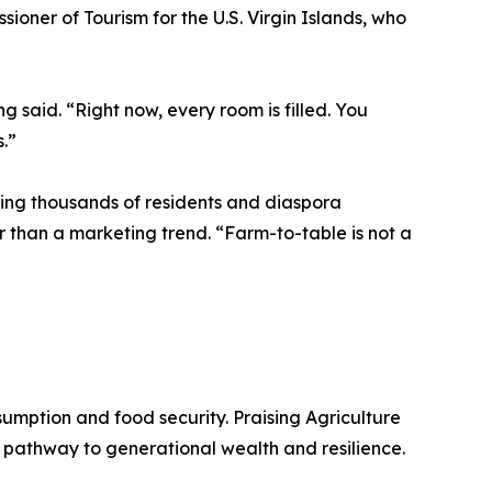
oner of Tourism for the U.S. Virgin Islands, who
 said. “Right now, every room is filled. You
s.”
ining thousands of residents and diaspora
r than a marketing trend. “Farm-to-table is not a
nsumption and food security. Praising Agriculture
a pathway to generational wealth and resilience.