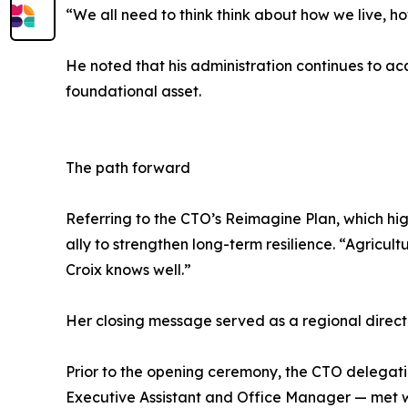
“We all need to think think about how we live, 
He noted that his administration continues to ac
foundational asset.
The path forward
Referring to the CTO’s Reimagine Plan, which hi
ally to strengthen long-term resilience. “Agricultu
Croix knows well.”
Her closing message served as a regional directi
Prior to the opening ceremony, the CTO delegat
Executive Assistant and Office Manager — met 