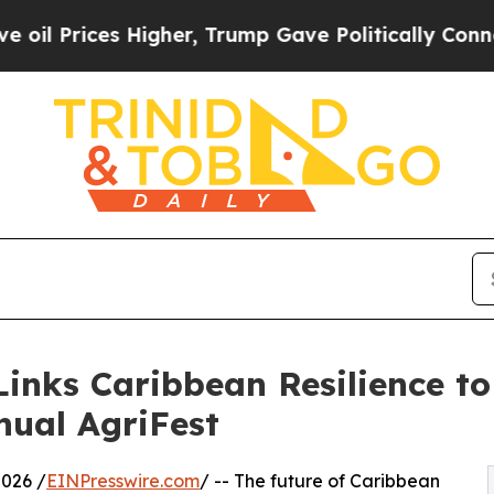
ces Higher, Trump Gave Politically Connected oi
inks Caribbean Resilience to
nual AgriFest
2026 /
EINPresswire.com
/ -- The future of Caribbean