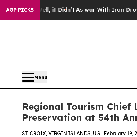
. Well, it Didn’t
As war With Iran Drove oil Pri
AGP PICKS
Menu
Regional Tourism Chief L
Preservation at 54th An
ST. CROIX, VIRGIN ISLANDS, U.S., February 19, 