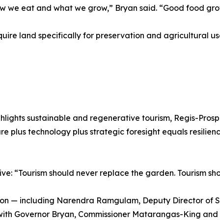
how we eat and what we grow,” Bryan said. “Good food grow
quire land specifically for preservation and agricultural 
ghlights sustainable and regenerative tourism, Regis-Pro
re plus technology plus strategic foresight equals resilienc
ve: “Tourism should never replace the garden. Tourism shou
ion — including Narendra Ramgulam, Deputy Director of S
with Governor Bryan, Commissioner Matarangas-King and