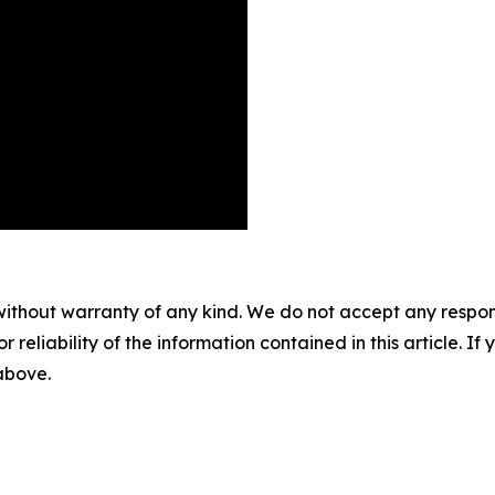
without warranty of any kind. We do not accept any responsib
r reliability of the information contained in this article. I
 above.