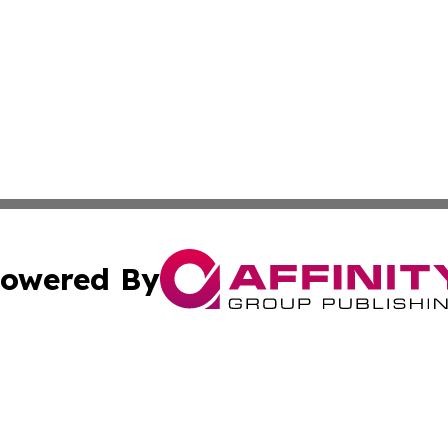
owered By
ubmit Press Release
Terms & Conditions
Copyright/DMCA
Inc. dba Affinity Group Publishing & Trinidad & Tobago Dai
Cookie Settings / Your Privacy Choices