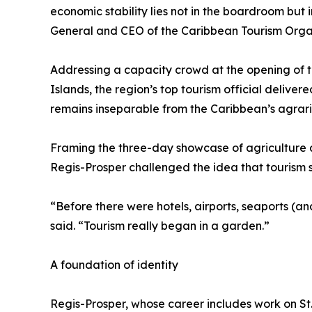
economic stability lies not in the boardroom but 
General and CEO of the Caribbean Tourism Organ
Addressing a capacity crowd at the opening of the
Islands, the region’s top tourism official deliv
remains inseparable from the Caribbean’s agrari
Framing the three-day showcase of agriculture a
Regis-Prosper challenged the idea that tourism s
“Before there were hotels, airports, seaports (and
said. “Tourism really began in a garden.”
A foundation of identity
Regis-Prosper, whose career includes work on St.