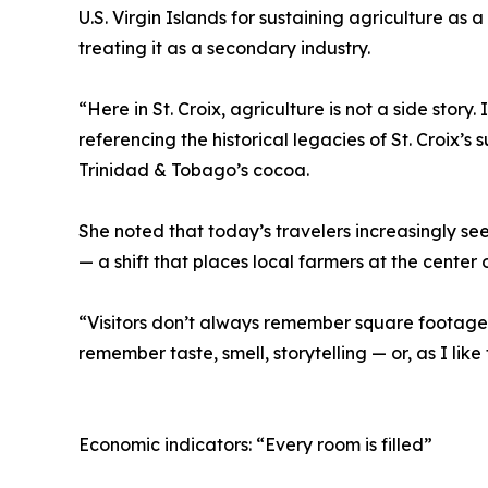
U.S. Virgin Islands for sustaining agriculture as a
treating it as a secondary industry.
“Here in St. Croix, agriculture is not a side story.
referencing the historical legacies of St. Croix’s
Trinidad & Tobago’s cocoa.
She noted that today’s travelers increasingly see
— a shift that places local farmers at the center 
“Visitors don’t always remember square footage,
remember taste, smell, storytelling — or, as I like
Economic indicators: “Every room is filled”