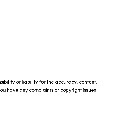
ility or liability for the accuracy, content,
f you have any complaints or copyright issues