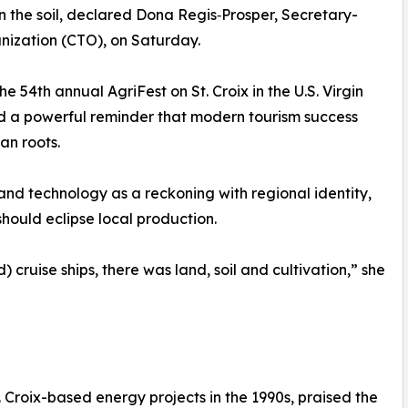
in the soil, declared Dona Regis‑Prosper, Secretary-
ization (CTO), on Saturday.
 54th annual AgriFest on St. Croix in the U.S. Virgin
ered a powerful reminder that modern tourism success
an roots.
nd technology as a reckoning with regional identity,
hould eclipse local production.
) cruise ships, there was land, soil and cultivation,” she
 Croix-based energy projects in the 1990s, praised the