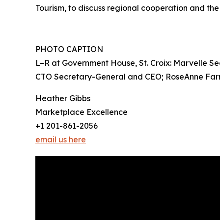
Tourism, to discuss regional cooperation and th
PHOTO CAPTION
L–R at Government House, St. Croix: Marvelle S
CTO Secretary-General and CEO; RoseAnne Farri
Heather Gibbs
Marketplace Excellence
+1 201-861-2056
email us here