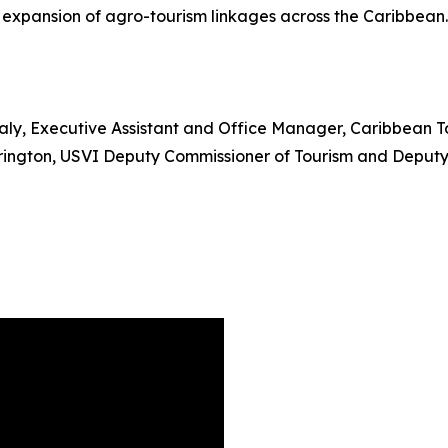
e expansion of agro-tourism linkages across the Caribbean.
ealy, Executive Assistant and Office Manager, Caribbean 
ngton, USVI Deputy Commissioner of Tourism and Deputy 