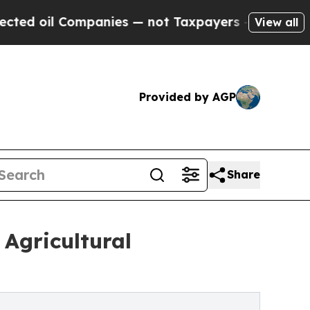
l Companies — not Taxpayers — the Chance to Cas
View all
Provided by AGP
Share
 Agricultural