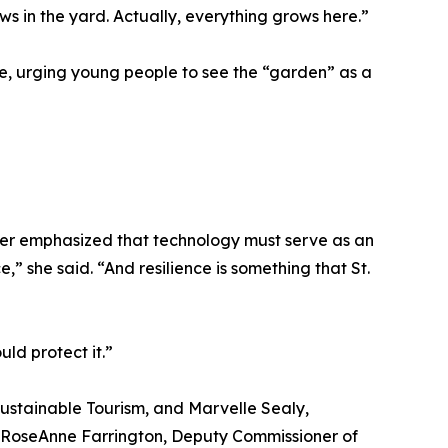
s in the yard. Actually, everything grows here.”
use, urging young people to see the “garden” as a
sper emphasized that technology must serve as an
e,” she said. “And resilience is something that St.
ld protect it.”
ustainable Tourism, and Marvelle Sealy,
 RoseAnne Farrington, Deputy Commissioner of