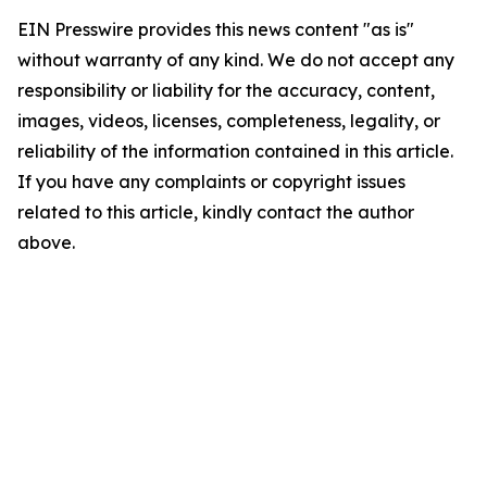
EIN Presswire provides this news content "as is"
without warranty of any kind. We do not accept any
responsibility or liability for the accuracy, content,
images, videos, licenses, completeness, legality, or
reliability of the information contained in this article.
If you have any complaints or copyright issues
related to this article, kindly contact the author
above.