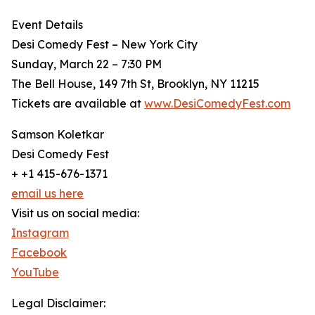
Event Details
Desi Comedy Fest – New York City
Sunday, March 22 – 7:30 PM
The Bell House, 149 7th St, Brooklyn, NY 11215
Tickets are available at
www.DesiComedyFest.com
Samson Koletkar
Desi Comedy Fest
+ +1 415-676-1371
email us here
Visit us on social media:
Instagram
Facebook
YouTube
Legal Disclaimer: