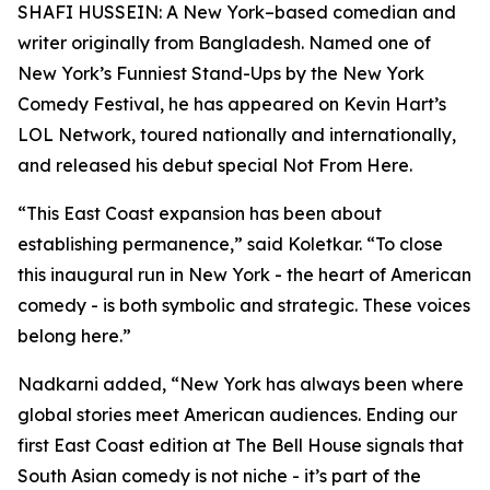
SHAFI HUSSEIN: A New York–based comedian and
writer originally from Bangladesh. Named one of
New York’s Funniest Stand-Ups by the New York
Comedy Festival, he has appeared on Kevin Hart’s
LOL Network, toured nationally and internationally,
and released his debut special Not From Here.
“This East Coast expansion has been about
establishing permanence,” said Koletkar. “To close
this inaugural run in New York - the heart of American
comedy - is both symbolic and strategic. These voices
belong here.”
Nadkarni added, “New York has always been where
global stories meet American audiences. Ending our
first East Coast edition at The Bell House signals that
South Asian comedy is not niche - it’s part of the