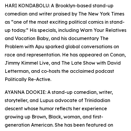
HARI KONDABOLU: A Brooklyn-based stand-up
comedian and writer praised by The New York Times
as “one of the most exciting political comics in stand-
up today.” His specials, including Warn Your Relatives
and Vacation Baby, and his documentary The
Problem with Apu sparked global conversations on
race and representation. He has appeared on Conan,
Jimmy Kimmel Live, and The Late Show with David
Letterman, and co-hosts the acclaimed podcast
Politically Re-Active.
AYANNA DOOKIE: A stand-up comedian, writer,
storyteller, and Lupus advocate of Trinidadian
descent whose humor reflects her experience
growing up Brown, Black, woman, and first-
generation American. She has been featured on