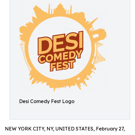
Desi Comedy Fest Logo
NEW YORK CITY, NY, UNITED STATES, February 27,