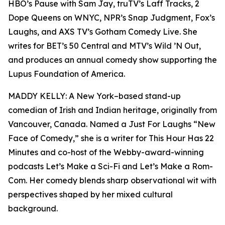
HBO’s Pause with Sam Jay, truTV’s Laff Tracks, 2
Dope Queens on WNYC, NPR’s Snap Judgment, Fox’s
Laughs, and AXS TV’s Gotham Comedy Live. She
writes for BET’s 50 Central and MTV’s Wild ’N Out,
and produces an annual comedy show supporting the
Lupus Foundation of America.
MADDY KELLY: A New York–based stand-up
comedian of Irish and Indian heritage, originally from
Vancouver, Canada. Named a Just For Laughs “New
Face of Comedy,” she is a writer for This Hour Has 22
Minutes and co-host of the Webby-award-winning
podcasts Let’s Make a Sci-Fi and Let’s Make a Rom-
Com. Her comedy blends sharp observational wit with
perspectives shaped by her mixed cultural
background.