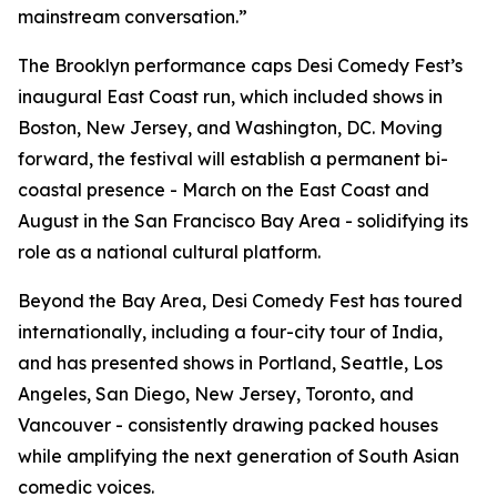
mainstream conversation.”
The Brooklyn performance caps Desi Comedy Fest’s
inaugural East Coast run, which included shows in
Boston, New Jersey, and Washington, DC. Moving
forward, the festival will establish a permanent bi-
coastal presence - March on the East Coast and
August in the San Francisco Bay Area - solidifying its
role as a national cultural platform.
Beyond the Bay Area, Desi Comedy Fest has toured
internationally, including a four-city tour of India,
and has presented shows in Portland, Seattle, Los
Angeles, San Diego, New Jersey, Toronto, and
Vancouver - consistently drawing packed houses
while amplifying the next generation of South Asian
comedic voices.