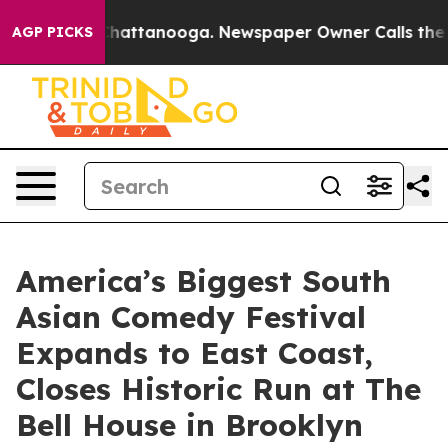
s in Chattanooga. Newspaper Owner Calls the People 
AGP PICKS
America’s Biggest South
Asian Comedy Festival
Expands to East Coast,
Closes Historic Run at The
Bell House in Brooklyn