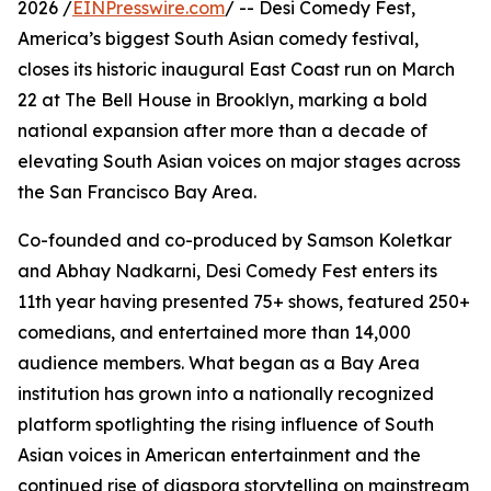
2026 /
EINPresswire.com
/ -- Desi Comedy Fest,
America’s biggest South Asian comedy festival,
closes its historic inaugural East Coast run on March
22 at The Bell House in Brooklyn, marking a bold
national expansion after more than a decade of
elevating South Asian voices on major stages across
the San Francisco Bay Area.
Co-founded and co-produced by Samson Koletkar
and Abhay Nadkarni, Desi Comedy Fest enters its
11th year having presented 75+ shows, featured 250+
comedians, and entertained more than 14,000
audience members. What began as a Bay Area
institution has grown into a nationally recognized
platform spotlighting the rising influence of South
Asian voices in American entertainment and the
continued rise of diaspora storytelling on mainstream