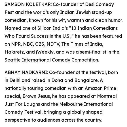
SAMSON KOLETKAR: Co-founder of Desi Comedy
Fest and the world’s only Indian Jewish stand-up
comedian, known for his wit, warmth and clean humor.
Named one of Silicon India’s “10 Indian Comedians
Who Found Success in the U.S.,” he has been featured
on NPR, NBC, CBS, NDTV, The Times of India,
Ha’aretz, and jWeekly, and was a semi-finalist in the
Seattle International Comedy Competition.
ABHAY NADKARNI: Co-founder of the festival, born
in Delhi and raised in Doha and Bangalore. A
nationally touring comedian with an Amazon Prime
special, Brown Jesus, he has appeared at Montreal
Just For Laughs and the Melbourne International
Comedy Festival, bringing a globally shaped
perspective to audiences across the country.