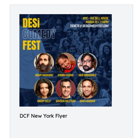
DCF New York Flyer