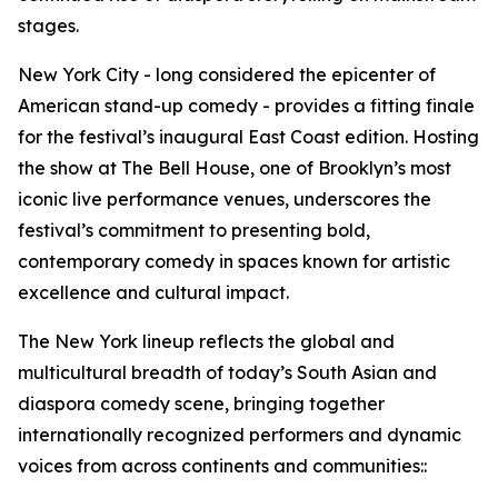
stages.
New York City - long considered the epicenter of
American stand-up comedy - provides a fitting finale
for the festival’s inaugural East Coast edition. Hosting
the show at The Bell House, one of Brooklyn’s most
iconic live performance venues, underscores the
festival’s commitment to presenting bold,
contemporary comedy in spaces known for artistic
excellence and cultural impact.
The New York lineup reflects the global and
multicultural breadth of today’s South Asian and
diaspora comedy scene, bringing together
internationally recognized performers and dynamic
voices from across continents and communities::