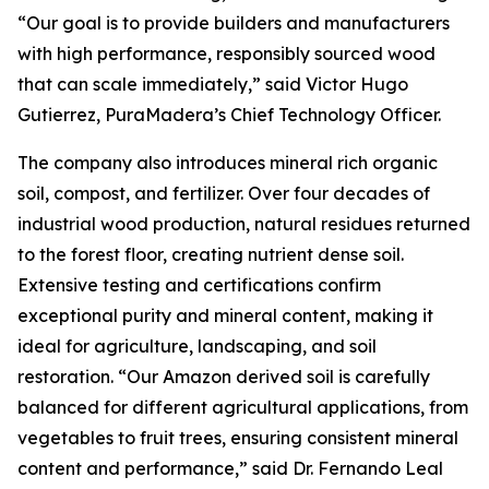
“Our goal is to provide builders and manufacturers
with high performance, responsibly sourced wood
that can scale immediately,” said Victor Hugo
Gutierrez, PuraMadera’s Chief Technology Officer.
The company also introduces mineral rich organic
soil, compost, and fertilizer. Over four decades of
industrial wood production, natural residues returned
to the forest floor, creating nutrient dense soil.
Extensive testing and certifications confirm
exceptional purity and mineral content, making it
ideal for agriculture, landscaping, and soil
restoration. “Our Amazon derived soil is carefully
balanced for different agricultural applications, from
vegetables to fruit trees, ensuring consistent mineral
content and performance,” said Dr. Fernando Leal