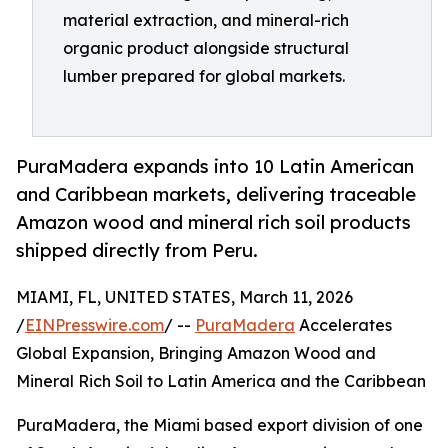
material extraction, and mineral-rich
organic product alongside structural
lumber prepared for global markets.
PuraMadera expands into 10 Latin American
and Caribbean markets, delivering traceable
Amazon wood and mineral rich soil products
shipped directly from Peru.
MIAMI, FL, UNITED STATES, March 11, 2026
/
EINPresswire.com
/ --
PuraMadera
Accelerates
Global Expansion, Bringing Amazon Wood and
Mineral Rich Soil to Latin America and the Caribbean
PuraMadera, the Miami based export division of one