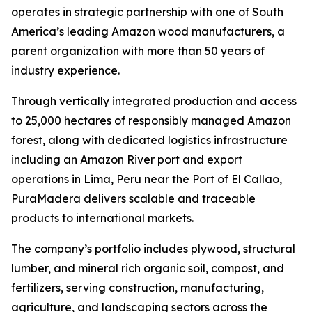
operates in strategic partnership with one of South
America’s leading Amazon wood manufacturers, a
parent organization with more than 50 years of
industry experience.
Through vertically integrated production and access
to 25,000 hectares of responsibly managed Amazon
forest, along with dedicated logistics infrastructure
including an Amazon River port and export
operations in Lima, Peru near the Port of El Callao,
PuraMadera delivers scalable and traceable
products to international markets.
The company’s portfolio includes plywood, structural
lumber, and mineral rich organic soil, compost, and
fertilizers, serving construction, manufacturing,
agriculture, and landscaping sectors across the