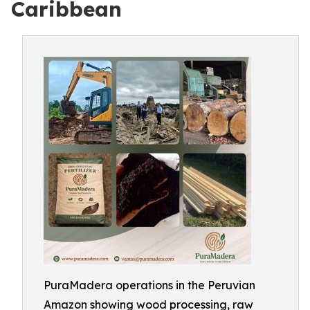
Caribbean
PuraMadera operations in the Peruvian
Amazon showing wood processing, raw