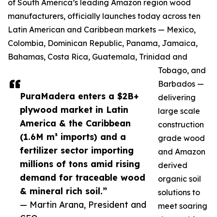
of South America’s leading Amazon region wood
manufacturers, officially launches today across ten
Latin American and Caribbean markets — Mexico,
Colombia, Dominican Republic, Panama, Jamaica,
Bahamas, Costa Rica, Guatemala, Trinidad and
Tobago, and
Barbados —
PuraMadera enters a $2B+
delivering
plywood market in Latin
large scale
America & the Caribbean
construction
(1.6M m³ imports) and a
grade wood
fertilizer sector importing
and Amazon
millions of tons amid rising
derived
demand for traceable wood
organic soil
& mineral rich soil.”
solutions to
— Martin Arana, President and
meet soaring