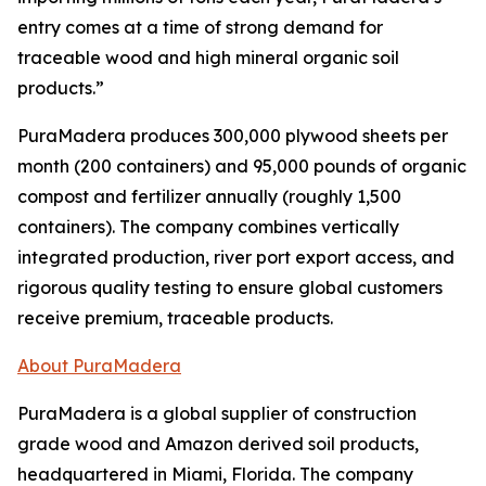
entry comes at a time of strong demand for
traceable wood and high mineral organic soil
products.”
PuraMadera produces 300,000 plywood sheets per
month (200 containers) and 95,000 pounds of organic
compost and fertilizer annually (roughly 1,500
containers). The company combines vertically
integrated production, river port export access, and
rigorous quality testing to ensure global customers
receive premium, traceable products.
About PuraMadera
PuraMadera is a global supplier of construction
grade wood and Amazon derived soil products,
headquartered in Miami, Florida. The company