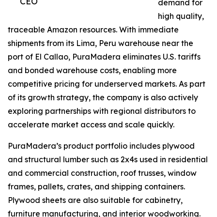
CEO
demand for
high quality,
traceable Amazon resources. With immediate
shipments from its Lima, Peru warehouse near the
port of El Callao, PuraMadera eliminates U.S. tariffs
and bonded warehouse costs, enabling more
competitive pricing for underserved markets. As part
of its growth strategy, the company is also actively
exploring partnerships with regional distributors to
accelerate market access and scale quickly.
PuraMadera’s product portfolio includes plywood
and structural lumber such as 2x4s used in residential
and commercial construction, roof trusses, window
frames, pallets, crates, and shipping containers.
Plywood sheets are also suitable for cabinetry,
furniture manufacturing, and interior woodworking.