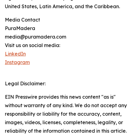
United States, Latin America, and the Caribbean.
Media Contact
PuraMadera
media@puramadera.com
Visit us on social media:
LinkedIn
Instagram
Legal Disclaimer:
EIN Presswire provides this news content "as is"
without warranty of any kind. We do not accept any
responsibility or liability for the accuracy, content,
images, videos, licenses, completeness, legality, or
reliability of the information contained in this article.