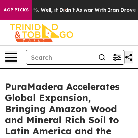
und 40%. Well, it Didn’t
As war With Iran Drove oil P
AGP PICKS
PuraMadera Accelerates
Global Expansion,
Bringing Amazon Wood
and Mineral Rich Soil to
Latin America and the