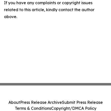
If you have any complaints or copyright issues
related to this article, kindly contact the author
above.
About
Press Release Archive
Submit Press Release
Terms & Conditions
Copyright/DMCA Policy