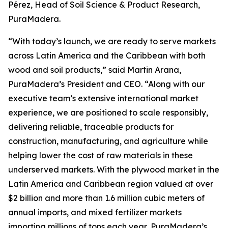
Pérez, Head of Soil Science & Product Research,
PuraMadera.
“With today’s launch, we are ready to serve markets
across Latin America and the Caribbean with both
wood and soil products,” said Martin Arana,
PuraMadera’s President and CEO. “Along with our
executive team’s extensive international market
experience, we are positioned to scale responsibly,
delivering reliable, traceable products for
construction, manufacturing, and agriculture while
helping lower the cost of raw materials in these
underserved markets. With the plywood market in the
Latin America and Caribbean region valued at over
$2 billion and more than 1.6 million cubic meters of
annual imports, and mixed fertilizer markets
importing millions of tons each year, PuraMadera’s