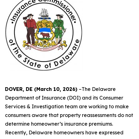
DOVER, DE (March 10, 2026)
–The Delaware
Department of Insurance (DOI) and its Consumer
Services & Investigation team are working to make
consumers aware that property reassessments do not
determine homeowner’s insurance premiums.
Recently, Delaware homeowners have expressed