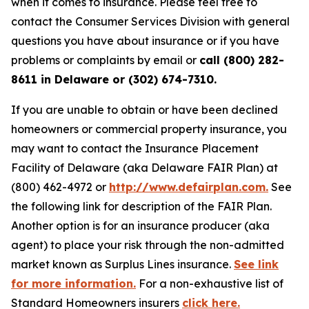
when it comes to insurance. Please feel free to
contact the Consumer Services Division with general
questions you have about insurance or if you have
problems or complaints by email or
call (800) 282-
8611 in Delaware or (302) 674-7310.
If you are unable to obtain or have been declined
homeowners or commercial property insurance, you
may want to contact the Insurance Placement
Facility of Delaware (aka Delaware FAIR Plan) at
(800) 462-4972 or
http://www.defairplan.com.
See
the following link for description of the FAIR Plan.
Another option is for an insurance producer (aka
agent) to place your risk through the non-admitted
market known as Surplus Lines insurance.
See link
for more information.
For a non-exhaustive list of
Standard Homeowners insurers
click here.