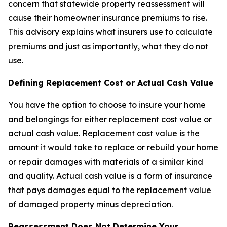
concern that statewide property reassessment will
cause their homeowner insurance premiums to rise.
This advisory explains what insurers use to calculate
premiums and just as importantly, what they do not
use.
Defining Replacement Cost or Actual Cash Value
You have the option to choose to insure your home
and belongings for either replacement cost value or
actual cash value. Replacement cost value is the
amount it would take to replace or rebuild your home
or repair damages with materials of a similar kind
and quality. Actual cash value is a form of insurance
that pays damages equal to the replacement value
of damaged property minus depreciation.
Reassessment Does Not Determine Your