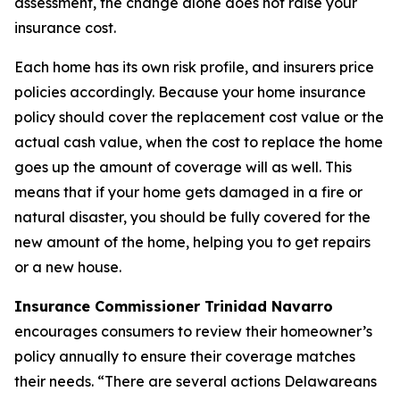
assessment, the change alone does not raise your
insurance cost.
Each home has its own risk profile, and insurers price
policies accordingly. Because your home insurance
policy should cover the replacement cost value or the
actual cash value, when the cost to replace the home
goes up the amount of coverage will as well. This
means that if your home gets damaged in a fire or
natural disaster, you should be fully covered for the
new amount of the home, helping you to get repairs
or a new house.
Insurance Commissioner Trinidad Navarro
encourages consumers to review their homeowner’s
policy annually to ensure their coverage matches
their needs. “There are several actions Delawareans