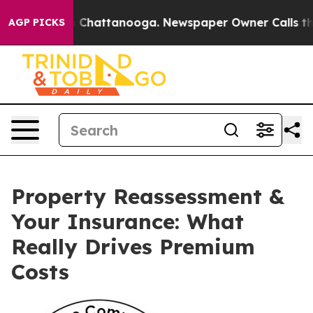
Chaos in Chattanooga. Newspaper Owner Calls the Peo
AGP PICKS
Property Reassessment &
Your Insurance: What
Really Drives Premium
Costs