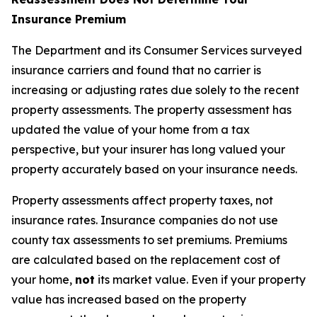
Insurance Premium
The Department and its Consumer Services surveyed
insurance carriers and found that no carrier is
increasing or adjusting rates due solely to the recent
property assessments. The property assessment has
updated the value of your home from a tax
perspective, but your insurer has long valued your
property accurately based on your insurance needs.
Property assessments affect property taxes, not
insurance rates. Insurance companies do not use
county tax assessments to set premiums. Premiums
are calculated based on the replacement cost of
your home,
not
its market value. Even if your property
value has increased based on the property