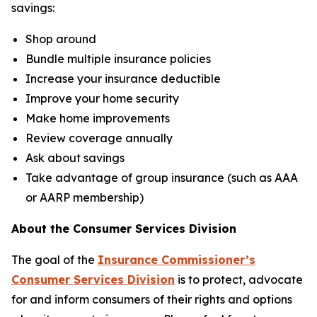
savings:
Shop around
Bundle multiple insurance policies
Increase your insurance deductible
Improve your home security
Make home improvements
Review coverage annually
Ask about savings
Take advantage of group insurance (such as AAA
or AARP membership)
About the Consumer Services Division
The goal of the
Insurance Commissioner’s
Consumer Services Division
is to protect, advocate
for and inform consumers of their rights and options