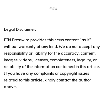
###
Legal Disclaimer:
EIN Presswire provides this news content "as is"
without warranty of any kind. We do not accept any
responsibility or liability for the accuracy, content,
images, videos, licenses, completeness, legality, or
reliability of the information contained in this article.
If you have any complaints or copyright issues
related to this article, kindly contact the author
above.