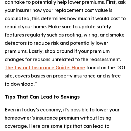
can take to potentially help lower premiums. First, ask
your insurer how your replacement cost value is
calculated, this determines how much it would cost to
rebuild your home. Make sure to update safety
features regularly such as roofing, wiring, and smoke
detectors to reduce risk and potentially lower
premiums. Lastly, shop around if your premium
changes for reasons unrelated to the reassessment.
The Instant Insurance Guide: Home
found on the DOI
site, covers basics on property insurance and is free
to download.”
Tips That Can Lead to Savings
Even in today’s economy, it’s possible to lower your
homeowner’s insurance premium without losing
coverage. Here are some tips that can lead to