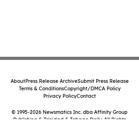
About
Press Release Archive
Submit Press Release
Terms & Conditions
Copyright/DMCA Policy
Privacy Policy
Contact
© 1995-2026 Newsmatics Inc. dba Affinity Group
Publishing & Trinidad & Tobago Daily. All Rights
Reserved.