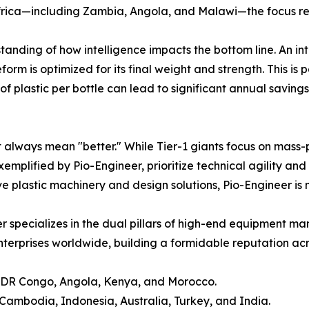
frica—including Zambia, Angola, and Malawi—the focus re
tanding of how intelligence impacts the bottom line. An i
m is optimized for its final weight and strength. This is par
of plastic per bottle can lead to significant annual saving
e
 always mean "better." While Tier-1 giants focus on mass-p
 exemplified by Pio-Engineer, prioritize technical agility 
e plastic machinery and design solutions, Pio-Engineer is m
r specializes in the dual pillars of high-end equipment ma
erprises worldwide, building a formidable reputation acros
, DR Congo, Angola, Kenya, and Morocco.
ambodia, Indonesia, Australia, Turkey, and India.