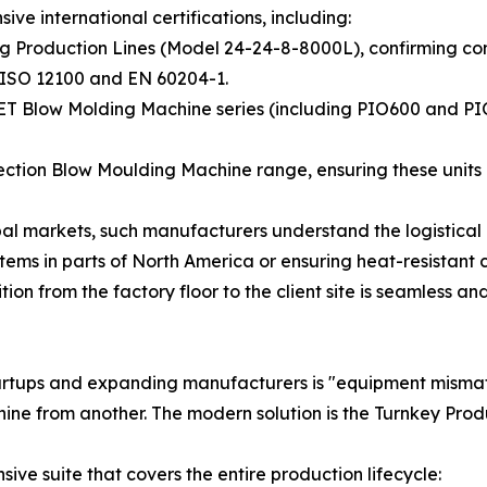
ve international certifications, including:
lling Production Lines (Model 24-24-8-8000L), confirming 
N ISO 12100 and EN 60204-1.
 PET Blow Molding Machine series (including PIO600 and P
jection Blow Moulding Machine range, ensuring these units 
obal markets, such manufacturers understand the logistica
stems in parts of North America or ensuring heat-resistant 
ion from the factory floor to the client site is seamless an
 startups and expanding manufacturers is "equipment mis
hine from another. The modern solution is the Turnkey Prod
ve suite that covers the entire production lifecycle: