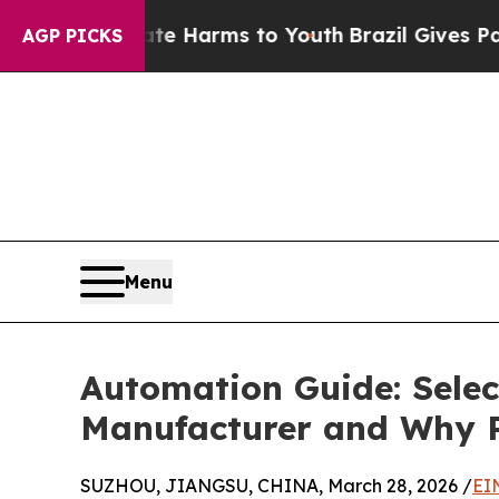
Abate Harms to Youth
Brazil Gives Parents Social
AGP PICKS
Menu
Automation Guide: Selec
Manufacturer and Why P
SUZHOU, JIANGSU, CHINA, March 28, 2026 /
EI