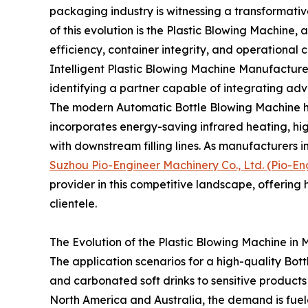
packaging industry is witnessing a transformativ
of this evolution is the Plastic Blowing Machine,
efficiency, container integrity, and operational c
Intelligent Plastic Blowing Machine Manufacturer, 
identifying a partner capable of integrating adv
The modern Automatic Bottle Blowing Machine ha
incorporates energy-saving infrared heating, hi
with downstream filling lines. As manufacturers i
Suzhou Pio-Engineer Machinery Co., Ltd. (Pio-En
provider in this competitive landscape, offering
clientele.
The Evolution of the Plastic Blowing Machine in
The application scenarios for a high-quality Bot
and carbonated soft drinks to sensitive products li
North America and Australia, the demand is fuele