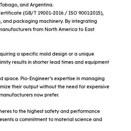
 Tobago, and Argentina.
rtificate (GB/T 19001-2016 / ISO 9001:2015),
ing, and packaging machinery. By integrating
d manufacturers from North America to East
quiring a specific mold design or a unique
mity results in shorter lead times and equipment
ted space. Pio-Engineer’s expertise in managing
ize their output without the need for expensive
n manufacturers now prefer.
adheres to the highest safety and performance
presents a commitment to material science and