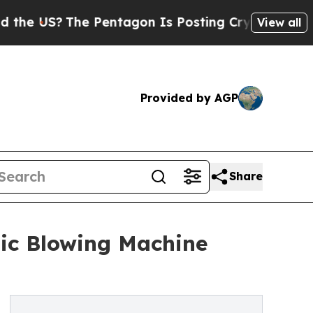
e Pentagon Is Posting Cryptic Biblical Messages
View all
Provided by AGP
Share
tic Blowing Machine