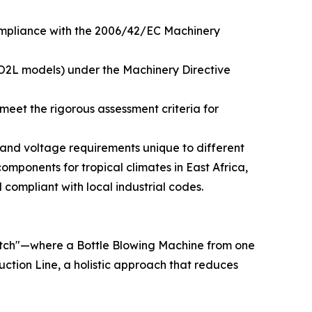
compliance with the 2006/42/EC Machinery
IO2L models) under the Machinery Directive
meet the rigorous assessment criteria for
l and voltage requirements unique to different
components for tropical climates in East Africa,
d compliant with local industrial codes.
match"—where a Bottle Blowing Machine from one
uction Line, a holistic approach that reduces