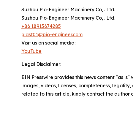
Suzhou Pio-Engineer Machinery Co, . Ltd.
Suzhou Pio-Engineer Machinery Co, . Ltd.
+86 18915674285
plast01@pio-engineer.com
Visit us on social media:
YouTube
Legal Disclaimer:
EIN Presswire provides this news content "as is" 
images, videos, licenses, completeness, legality, o
related to this article, kindly contact the author