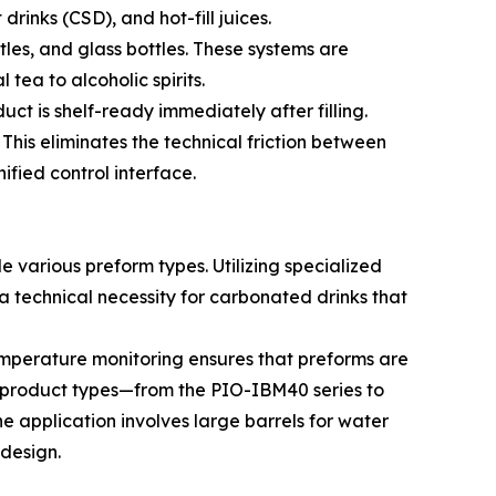
rinks (CSD), and hot-fill juices.
tles, and glass bottles. These systems are
tea to alcoholic spirits.
ct is shelf-ready immediately after filling.
 This eliminates the technical friction between
ified control interface.
 various preform types. Utilizing specialized
 technical necessity for carbonated drinks that
temperature monitoring ensures that preforms are
ed product types—from the PIO-IBM40 series to
e application involves large barrels for water
 design.