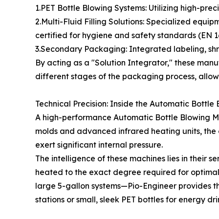
1.PET Bottle Blowing Systems: Utilizing high-preci
2.Multi-Fluid Filling Solutions: Specialized equi
certified for hygiene and safety standards (EN 16
3.Secondary Packaging: Integrated labeling, shri
By acting as a "Solution Integrator," these manufa
different stages of the packaging process, allowi
Technical Precision: Inside the Automatic Bottl
A high-performance Automatic Bottle Blowing Mach
molds and advanced infrared heating units, the 
exert significant internal pressure.
The intelligence of these machines lies in their
heated to the exact degree required for optimal 
large 5-gallon systems—Pio-Engineer provides the
stations or small, sleek PET bottles for energy dr