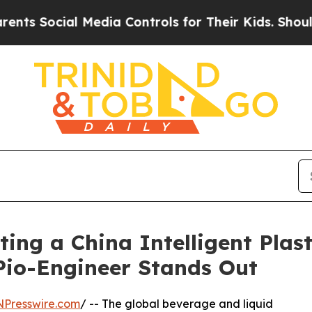
 Media Controls for Their Kids. Should the US?
Th
ting a China Intelligent Plas
io-Engineer Stands Out
NPresswire.com
/ -- The global beverage and liquid