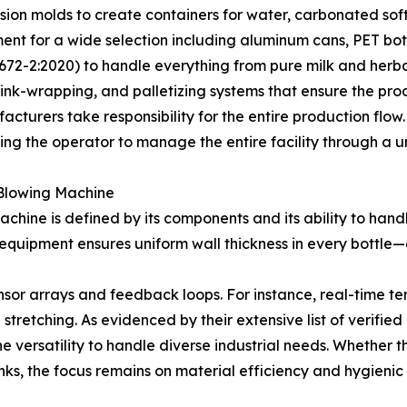
sion molds to create containers for water, carbonated soft d
pment for a wide selection including aluminum cans, PET bot
72-2:2020) to handle everything from pure milk and herbal 
nk-wrapping, and palletizing systems that ensure the produ
cturers take responsibility for the entire production flow.
ng the operator to manage the entire facility through a un
e Blowing Machine
ine is defined by its components and its ability to handle
equipment ensures uniform wall thickness in every bottle—a
 sensor arrays and feedback loops. For instance, real-time 
stretching. As evidenced by their extensive list of verifi
 versatility to handle diverse industrial needs. Whether th
inks, the focus remains on material efficiency and hygienic