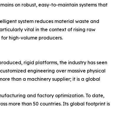
mains on robust, easy-to-maintain systems that
ntelligent system reduces material waste and
ticularly vital in the context of rising raw
s for high-volume producers.
roduced, rigid platforms, the industry has seen
and customized engineering over massive physical
ore than a machinery supplier; it is a global
nufacturing and factory optimization. To date,
s more than 50 countries. Its global footprint is