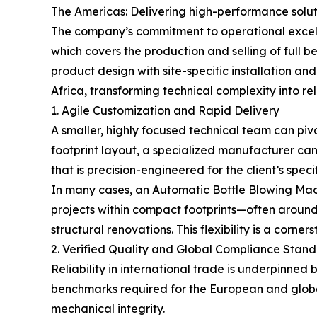
The Americas: Delivering high-performance solu
The company’s commitment to operational excell
which covers the production and selling of full b
product design with site-specific installation a
Africa, transforming technical complexity into rel
1. Agile Customization and Rapid Delivery
A smaller, highly focused technical team can piv
footprint layout, a specialized manufacturer can
that is precision-engineered for the client’s speci
In many cases, an Automatic Bottle Blowing Machi
projects within compact footprints—often around
structural renovations. This flexibility is a cor
2. Verified Quality and Global Compliance Stan
Reliability in international trade is underpinned
benchmarks required for the European and global
mechanical integrity.