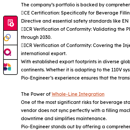
The company’s portfolio is backed by comprehensi
CE Certification: Specifically for Beverage Fi
Directive and essential safety standards like E
ICR Verification of Conformity: Validating the
through 2030.
ICR Verification of Conformity: Covering the In
international export.
With established export footprints in diverse gl
continents. Whether it is adapting to the 110V sy
Pio-Engineer’s experience ensures that the transit
The Power of
Whole-Line Integration
One of the most significant risks for beverage
vendor does not sync perfectly with a filling mac
downtime and simplifies maintenance.
Pio-Engineer stands out by offering a comprehensi