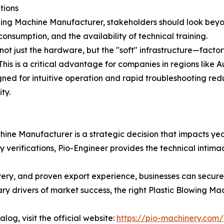
tions
ing Machine Manufacturer, stakeholders should look beyond
sumption, and the availability of technical training.
not just the hardware, but the "soft" infrastructure—facto
 This is a critical advantage for companies in regions like 
igned for intuitive operation and rapid troubleshooting red
ty.
hine Manufacturer is a strategic decision that impacts yea
rifications, Pio-Engineer provides the technical intimacy,
ivery, and proven export experience, businesses can secure
y drivers of market success, the right Plastic Blowing Mach
log, visit the official website:
https://pio-machinery.com/