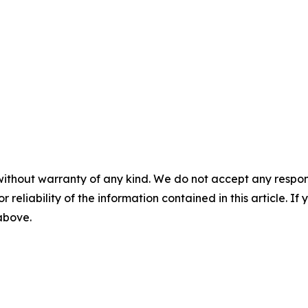
without warranty of any kind. We do not accept any responsib
r reliability of the information contained in this article. I
 above.