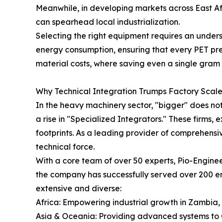
Meanwhile, in developing markets across East A
can spearhead local industrialization.
Selecting the right equipment requires an unders
energy consumption, ensuring that every PET prefor
material costs, where saving even a single gram 
Why Technical Integration Trumps Factory Scal
In the heavy machinery sector, "bigger" does not
a rise in "Specialized Integrators." These firms,
footprints. As a leading provider of comprehensiv
technical force.
With a core team of over 50 experts, Pio-Enginee
the company has successfully served over 200 ent
extensive and diverse:
Africa: Empowering industrial growth in Zambia
Asia & Oceania: Providing advanced systems to C