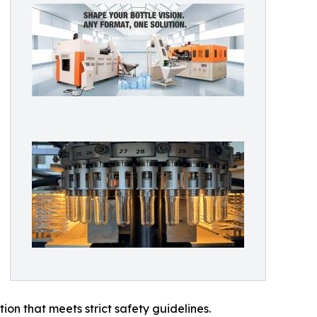
on that meets strict safety guidelines.