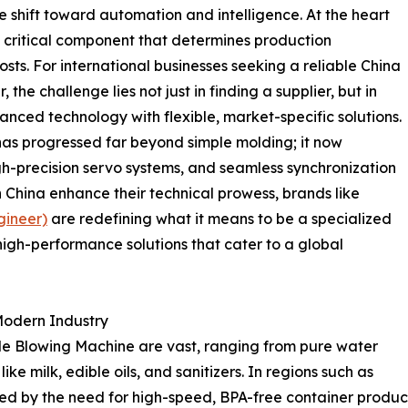
e shift toward automation and intelligence. At the heart
 a critical component that determines production
osts. For international businesses seeking a reliable China
the challenge lies not just in finding a supplier, but in
anced technology with flexible, market-specific solutions.
s progressed far beyond simple molding; it now
gh-precision servo systems, and seamless synchronization
n China enhance their technical prowess, brands like
gineer)
are redefining what it means to be a specialized
 high-performance solutions that cater to a global
 Modern Industry
tle Blowing Machine are vast, ranging from pure water
ke milk, edible oils, and sanitizers. In regions such as
d by the need for high-speed, BPA-free container producti