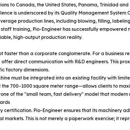
tions to Canada, the United States, Panama, Trinidad and
ence is underscored by its Quality Management System Ce
everage production lines, including blowing, filling, label
nd staff training, Pio-Engineer has successfully empowere
iable, high-output production reality.
ot faster than a corporate conglomerate. For a business re
 offer direct communication with R&D engineers. This proxi
fic factory dimensions.
ne must be integrated into an existing facility with limi
 the 700–1000 square meter range—allows clients to maxim
nerstone of the "small team, fast delivery" model that moder
dards
 by certification. Pio-Engineer ensures that its machinery 
 markets. This is not merely a paperwork exercise; it re