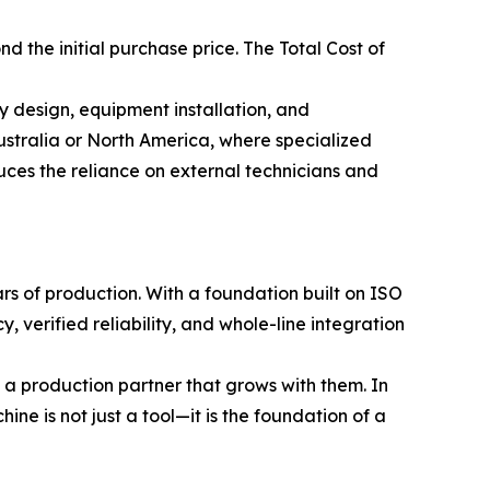
 the initial purchase price. The Total Cost of
ry design, equipment installation, and
Australia or North America, where specialized
uces the reliance on external technicians and
rs of production. With a foundation built on ISO
 verified reliability, and whole-line integration
 a production partner that grows with them. In
ine is not just a tool—it is the foundation of a