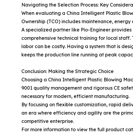
Navigating the Selection Process: Key Considera
When evaluating a China Intelligent Plastic Blow
Ownership (TCO) includes maintenance, energy con
A specialized partner like Pio-Engineer provides 
comprehensive technical training for local staff.
labor can be costly. Having a system that is des
keeps the production line running at peak capaci
Conclusion: Making the Strategic Choice
Choosing a China Intelligent Plastic Blowing Mac
9001 quality management and rigorous CE safety ve
necessary for modern, efficient manufacturing.
By focusing on flexible customization, rapid del
an era where efficiency and agility are the primar
competitive enterprise.
For more information to view the full product cata