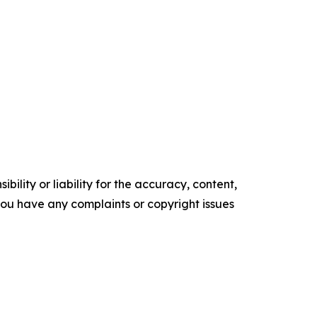
ility or liability for the accuracy, content,
f you have any complaints or copyright issues