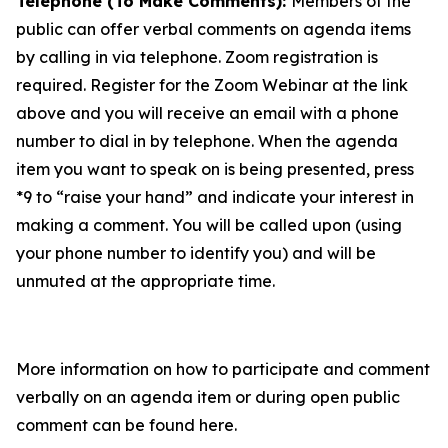
Telephone (To Make Comments):
Members of the
public can offer verbal comments on agenda items
by calling in via telephone. Zoom registration is
required. Register for the Zoom Webinar at the link
above and you will receive an email with a phone
number to dial in by telephone. When the agenda
item you want to speak on is being presented, press
*9 to “raise your hand” and indicate your interest in
making a comment. You will be called upon (using
your phone number to identify you) and will be
unmuted at the appropriate time.
More information on how to participate and comment
verbally on an agenda item or during open public
comment can be found here.