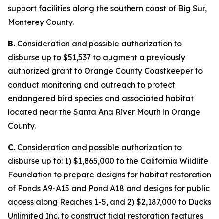
support facilities along the southern coast of Big Sur,
Monterey County.
B.
Consideration and possible authorization to
disburse up to $51,537 to augment a previously
authorized grant to Orange County Coastkeeper to
conduct monitoring and outreach to protect
endangered bird species and associated habitat
located near the Santa Ana River Mouth in Orange
County.
C.
Consideration and possible authorization to
disburse up to: 1) $1,865,000 to the California Wildlife
Foundation to prepare designs for habitat restoration
of Ponds A9-A15 and Pond A18 and designs for public
access along Reaches 1-5, and 2) $2,187,000 to Ducks
Unlimited Inc. to construct tidal restoration features