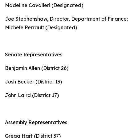
Madeline Cavalieri (Designated)
Joe Stephenshaw, Director, Department of Finance;
Michele Perrault (Designated)
Senate Representatives
Benjamin Allen (District 26)
Josh Becker (District 13)
John Laird (District 17)
Assembly Representatives
Gregg Hart (District 37)