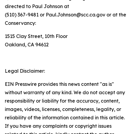
directed to Paul Johnson at
(510) 367-9481 or Paul.Johnson@scc.ca.gov or at the
Conservancy:
1515 Clay Street, 10th Floor
Oakland, CA 94612
Legal Disclaimer:
EIN Presswire provides this news content "as is"
without warranty of any kind. We do not accept any
responsibility or liability for the accuracy, content,
images, videos, licenses, completeness, legality, or
reliability of the information contained in this article.
If you have any complaints or copyright issues