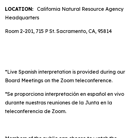
LOCATION:
California Natural Resource Agency
Headquarters
Room 2-201, 715 P St. Sacramento, CA, 95814
*Live Spanish interpretation is provided during our
Board Meetings on the Zoom teleconference.
*Se proporciona interpretación en español en vivo
durante nuestras reuniones de la Junta en la
teleconferencia de Zoom.