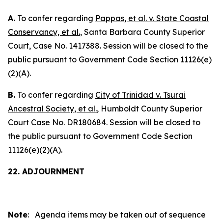
A.
To confer regarding
Pappas, et al. v. State Coastal
Conservancy, et al.
, Santa Barbara County Superior
Court, Case No. 1417388. Session will be closed to the
public pursuant to Government Code Section 11126(e)
(2)(A).
B.
To confer regarding
City of Trinidad v. Tsurai
Ancestral Society, et al.
, Humboldt County Superior
Court Case No. DR180684. Session will be closed to
the public pursuant to Government Code Section
11126(e)(2)(A).
22. ADJOURNMENT
Note
: Agenda items may be taken out of sequence