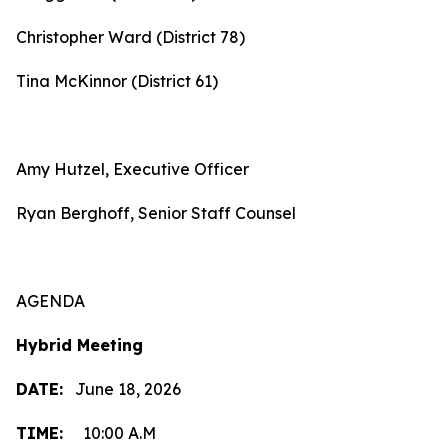
Christopher Ward (District 78)
Tina McKinnor (District 61)
Amy Hutzel, Executive Officer
Ryan Berghoff, Senior Staff Counsel
AGENDA
Hybrid Meeting
DATE:
June 18, 2026
TIME:
10:00 A.M