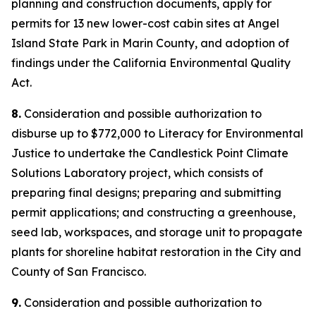
planning and construction documents, apply for
permits for 13 new lower-cost cabin sites at Angel
Island State Park in Marin County, and adoption of
findings under the California Environmental Quality
Act.
8.
Consideration and possible authorization to
disburse up to $772,000 to Literacy for Environmental
Justice to undertake the Candlestick Point Climate
Solutions Laboratory project, which consists of
preparing final designs; preparing and submitting
permit applications; and constructing a greenhouse,
seed lab, workspaces, and storage unit to propagate
plants for shoreline habitat restoration in the City and
County of San Francisco.
9.
Consideration and possible authorization to