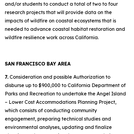
and/or students to conduct a total of two to four
research projects that will provide data on the
impacts of wildfire on coastal ecosystems that is
needed to advance coastal habitat restoration and
wildfire resilience work across California.
SAN FRANCISCO BAY AREA
7.
Consideration and possible Authorization to
disburse up to $900,000 to California Department of
Parks and Recreation to undertake the Angel Island
– Lower Cost Accommodations Planning Project,
which consists of conducting community
engagement, preparing technical studies and
environmental analyses, updating and finalize