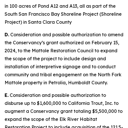
in 100 acres of Pond A12 and A13, all as part of the
South San Francisco Bay Shoreline Project (Shoreline
Project) in Santa Clara County
D.
Consideration and possible authorization to amend
the Conservancy’s grant authorized on February 15,
2024, to the Mattole Restoration Council to expand
the scope of the project to include design and
installation of interpretive signage and to conduct
community and tribal engagement on the North Fork
Mattole property in Petrolia, Humboldt County.
E.
Consideration and possible authorization to
disburse up to $1,600,000 to California Trout, Inc. to
augment a Conservancy grant totaling $5,500,000 to
expand the scope of the Elk River Habitat
Restoration Project to include acquisition of the 121.5-