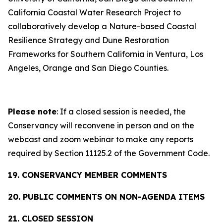
California Coastal Water Research Project to
collaboratively develop a Nature-based Coastal
Resilience Strategy and Dune Restoration
Frameworks for Southern California in Ventura, Los
Angeles, Orange and San Diego Counties.
Please note
: If a closed session is needed, the
Conservancy will reconvene in person and on the
webcast and zoom webinar to make any reports
required by Section 11125.2 of the Government Code.
19. CONSERVANCY MEMBER COMMENTS
20. PUBLIC COMMENTS ON NON-AGENDA ITEMS
21. CLOSED SESSION