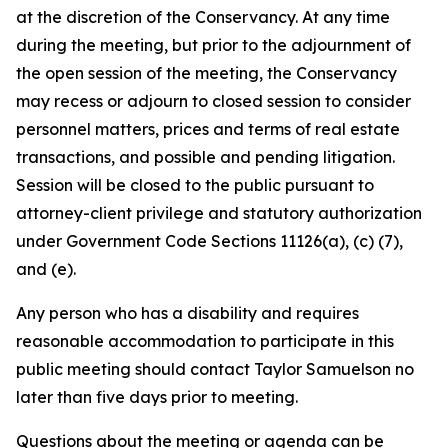
at the discretion of the Conservancy. At any time
during the meeting, but prior to the adjournment of
the open session of the meeting, the Conservancy
may recess or adjourn to closed session to consider
personnel matters, prices and terms of real estate
transactions, and possible and pending litigation.
Session will be closed to the public pursuant to
attorney-client privilege and statutory authorization
under Government Code Sections 11126(a), (c) (7),
and (e).
Any person who has a disability and requires
reasonable accommodation to participate in this
public meeting should contact Taylor Samuelson no
later than five days prior to meeting.
Questions about the meeting or agenda can be