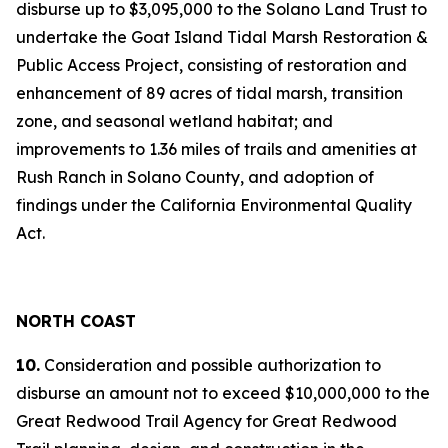
disburse up to $3,095,000 to the Solano Land Trust to
undertake the Goat Island Tidal Marsh Restoration &
Public Access Project, consisting of restoration and
enhancement of 89 acres of tidal marsh, transition
zone, and seasonal wetland habitat; and
improvements to 1.36 miles of trails and amenities at
Rush Ranch in Solano County, and adoption of
findings under the California Environmental Quality
Act.
NORTH COAST
10.
Consideration and possible authorization to
disburse an amount not to exceed $10,000,000 to the
Great Redwood Trail Agency for Great Redwood