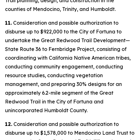
Trail planning, design, and construction in the
counties of Mendocino, Trinity, and Humboldt.
11.
Consideration and possible authorization to
disburse up to $922,000 to the City of Fortuna to
undertake the Great Redwood Trail Development—
State Route 36 to Fernbridge Project, consisting of
coordinating with California Native American tribes,
conducting community engagement, conducting
resource studies, conducting vegetation
management, and preparing 30% designs for an
approximately 6.2-mile segment of the Great
Redwood Trail in the City of Fortuna and
unincorporated Humboldt County.
12.
Consideration and possible authorization to
disburse up to $1,578,000 to Mendocino Land Trust to