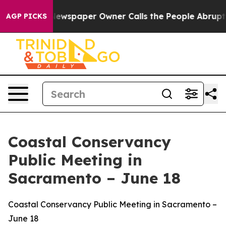
Newspaper Owner Calls the People Abruptly Laid off 
AGP PICKS
Coastal Conservancy
Public Meeting in
Sacramento – June 18
Coastal Conservancy Public Meeting in Sacramento –
June 18