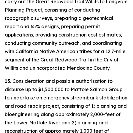
carry out the Great Redwood Trail Willits to Longvale
Planning Project, consisting of conducting
topographic surveys, preparing a geotechnical
report and 65% designs, preparing permit
applications, providing construction cost estimates,
conducting community outreach, and coordinating
with California Native American tribes for a 12.7-mile
segment of the Great Redwood Trail in the City of
Willits and unincorporated Mendocino County.
13.
Consideration and possible authorization to
disburse up to $1,500,000 to Mattole Salmon Group
to undertake an emergency streambank stabilization
and road repair project, consisting of 1) planning and
bioengineering along approximately 2,000-feet of
the Lower Mattole River and 2) planning and
reconstruction of approximately 1,000 feet of