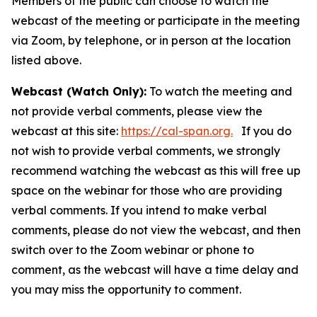
Members of the public can choose to watch the
webcast of the meeting or participate in the meeting
via Zoom, by telephone, or in person at the location
listed above.
Webcast (Watch Only):
To watch the meeting and
not provide verbal comments, please view the
webcast at this site:
https://cal-span.org.
If you do
not wish to provide verbal comments, we strongly
recommend watching the webcast as this will free up
space on the webinar for those who are providing
verbal comments. If you intend to make verbal
comments, please do not view the webcast, and then
switch over to the Zoom webinar or phone to
comment, as the webcast will have a time delay and
you may miss the opportunity to comment.