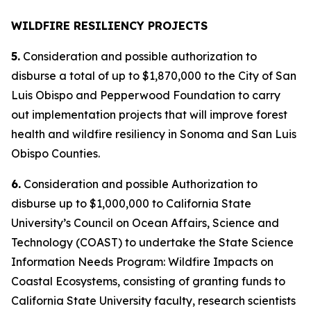
WILDFIRE RESILIENCY PROJECTS
5.
Consideration and possible authorization to
disburse a total of up to $1,870,000 to the City of San
Luis Obispo and Pepperwood Foundation to carry
out implementation projects that will improve forest
health and wildfire resiliency in Sonoma and San Luis
Obispo Counties.
6.
Consideration and possible Authorization to
disburse up to $1,000,000 to California State
University’s Council on Ocean Affairs, Science and
Technology (COAST) to undertake the State Science
Information Needs Program: Wildfire Impacts on
Coastal Ecosystems, consisting of granting funds to
California State University faculty, research scientists