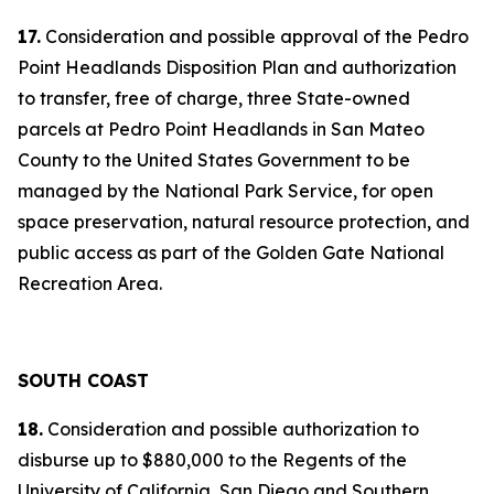
17.
Consideration and possible approval of the Pedro
Point Headlands Disposition Plan and authorization
to transfer, free of charge, three State-owned
parcels at Pedro Point Headlands in San Mateo
County to the United States Government to be
managed by the National Park Service, for open
space preservation, natural resource protection, and
public access as part of the Golden Gate National
Recreation Area.
SOUTH COAST
18.
Consideration and possible authorization to
disburse up to $880,000 to the Regents of the
University of California, San Diego and Southern