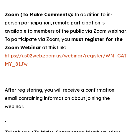
Zoom (To Make Comments):
In addition to in-
person participation, remote participation is
available to members of the public via Zoom webinar.
To participate via Zoom, you
must register for the
Zoom Webinar
at this link:
https://us02web.zoom.us/webinar/register/WN_GAT
MY_81Jw
After registering, you will receive a confirmation
email containing information about joining the
webinar.