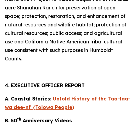
acre Shanahan Ranch for preservation of open
space; protection, restoration, and enhancement of
natural resources and wildlife habitat; protection of
cultural resources; public access; and agricultural
use and California Native American tribal cultural
use consistent with such purposes in Humboldt
County.
4. EXECUTIVE OFFICER REPORT
A. Coastal Stories:
Untold History of the Taa-laa-
wa dee-ni’ (Tolowa People)
th
B. 50
Anniversary Videos