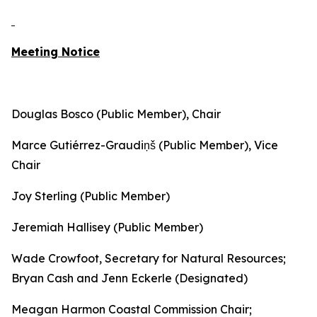
Meeting Notice
Douglas Bosco (Public Member), Chair
Marce Gutiérrez-Graudiņš (Public Member), Vice
Chair
Joy Sterling (Public Member)
Jeremiah Hallisey (Public Member)
Wade Crowfoot, Secretary for Natural Resources;
Bryan Cash and Jenn Eckerle (Designated)
Meagan Harmon Coastal Commission Chair;