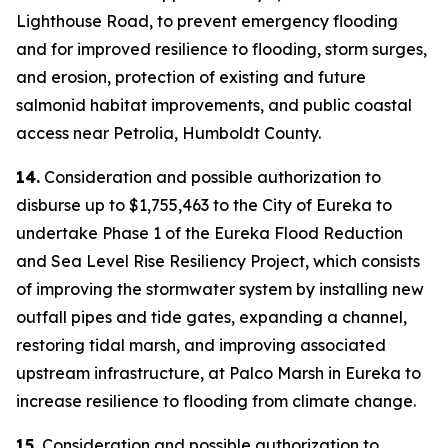
Lighthouse Road, to prevent emergency flooding
and for improved resilience to flooding, storm surges,
and erosion, protection of existing and future
salmonid habitat improvements, and public coastal
access near Petrolia, Humboldt County.
14.
Consideration and possible authorization to
disburse up to $1,755,463 to the City of Eureka to
undertake Phase 1 of the Eureka Flood Reduction
and Sea Level Rise Resiliency Project, which consists
of improving the stormwater system by installing new
outfall pipes and tide gates, expanding a channel,
restoring tidal marsh, and improving associated
upstream infrastructure, at Palco Marsh in Eureka to
increase resilience to flooding from climate change.
15.
Consideration and possible authorization to