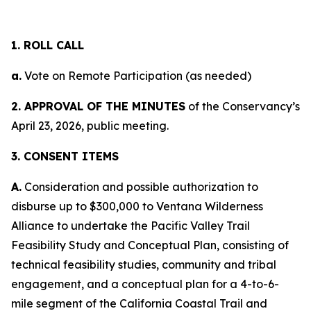
1. ROLL CALL
a.
Vote on Remote Participation (as needed)
2. APPROVAL OF THE MINUTES
of the Conservancy’s
April 23, 2026, public meeting.
3. CONSENT ITEMS
A.
Consideration and possible authorization to
disburse up to $300,000 to Ventana Wilderness
Alliance to undertake the Pacific Valley Trail
Feasibility Study and Conceptual Plan, consisting of
technical feasibility studies, community and tribal
engagement, and a conceptual plan for a 4-to-6-
mile segment of the California Coastal Trail and