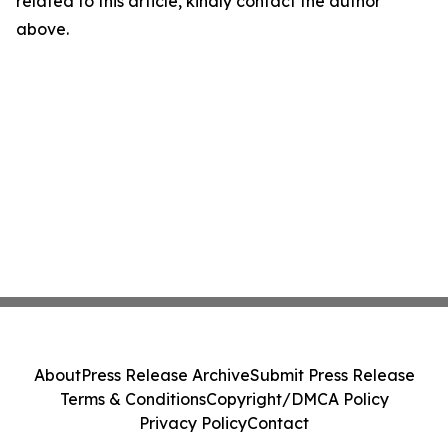
related to this article, kindly contact the author
above.
About
Press Release Archive
Submit Press Release
Terms & Conditions
Copyright/DMCA Policy
Privacy Policy
Contact