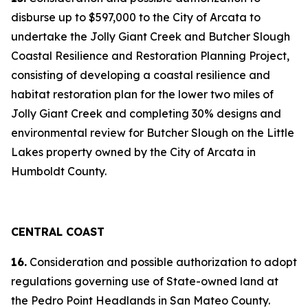
disburse up to $597,000 to the City of Arcata to
undertake the Jolly Giant Creek and Butcher Slough
Coastal Resilience and Restoration Planning Project,
consisting of developing a coastal resilience and
habitat restoration plan for the lower two miles of
Jolly Giant Creek and completing 30% designs and
environmental review for Butcher Slough on the Little
Lakes property owned by the City of Arcata in
Humboldt County.
CENTRAL COAST
16.
Consideration and possible authorization to adopt
regulations governing use of State-owned land at
the Pedro Point Headlands in San Mateo County.