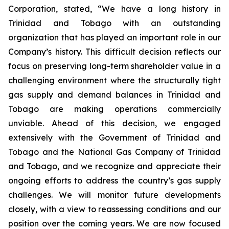
Corporation, stated, “We have a long history in
Trinidad and Tobago with an outstanding
organization that has played an important role in our
Company’s history. This difficult decision reflects our
focus on preserving long-term shareholder value in a
challenging environment where the structurally tight
gas supply and demand balances in Trinidad and
Tobago are making operations commercially
unviable. Ahead of this decision, we engaged
extensively with the Government of Trinidad and
Tobago and the National Gas Company of Trinidad
and Tobago, and we recognize and appreciate their
ongoing efforts to address the country’s gas supply
challenges. We will monitor future developments
closely, with a view to reassessing conditions and our
position over the coming years. We are now focused