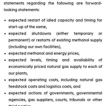
statements regarding the following are forward-
looking statements:
expected restart of idled capacity and timing for
start-up of the same,
expected shutdowns (either temporary or
permanent) or restarts of existing methanol supply
(including our own facilities),
expected methanol and energy prices,
expected levels, timing and availability of
economically priced natural gas supply to each of
our plants,
expected operating costs, including natural gas
feedstock costs and logistics costs, and
expected actions of governments, governmental
agencies, gas suppliers, courts, tribunals or other