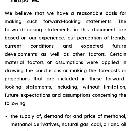
third parties.
We believe that we have a reasonable basis for
making such forward-looking statements. The
forward-looking statements in this document are
based on our experience, our perception of trends,
current conditions and expected future
developments as well as other factors. Certain
material factors or assumptions were applied in
drawing the conclusions or making the forecasts or
projections that are included in these forward-
looking statements, including, without limitation,
future expectations and assumptions concerning the
following:
the supply of, demand for and price of methanol,
methanol derivatives, natural gas, coal, oil and oil