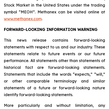
Stock Market in the United States under the trading
symbol “MEOH”. Methanex can be visited online at
www.methanex.com
.
FORWARD-LOOKING INFORMATION WARNING
This news release contains forward-looking
statements with respect to us and our industry. These
statements relate to future events or our future
performance. All statements other than statements of
historical fact are forward-looking statements.
Statements that include the words “expects,” “will,”
or other comparable terminology and similar
statements of a future or forward-looking nature
identify forward-looking statements.
More particularly and without limitation, any