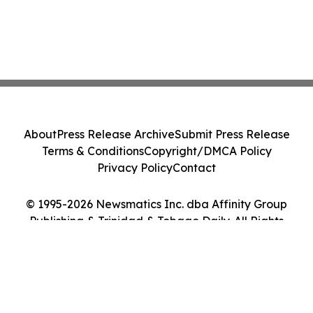
About
Press Release Archive
Submit Press Release
Terms & Conditions
Copyright/DMCA Policy
Privacy Policy
Contact
© 1995-2026 Newsmatics Inc. dba Affinity Group
Publishing & Trinidad & Tobago Daily. All Rights
Reserved.
Cookie Settings / Your Privacy Choices