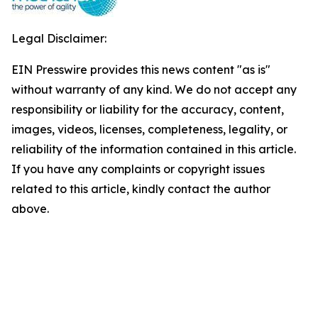
Legal Disclaimer:
EIN Presswire provides this news content "as is"
without warranty of any kind. We do not accept any
responsibility or liability for the accuracy, content,
images, videos, licenses, completeness, legality, or
reliability of the information contained in this article.
If you have any complaints or copyright issues
related to this article, kindly contact the author
above.