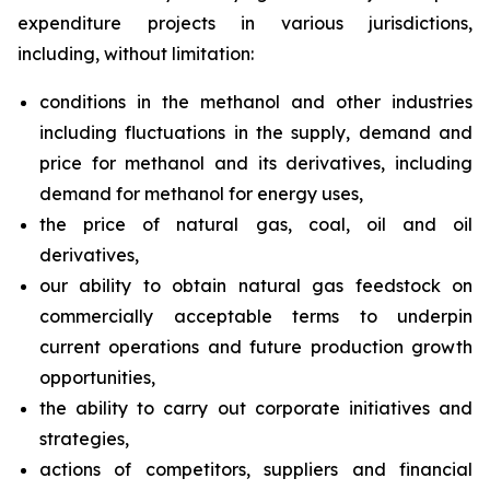
expenditure projects in various jurisdictions,
including, without limitation:
conditions in the methanol and other industries
including fluctuations in the supply, demand and
price for methanol and its derivatives, including
demand for methanol for energy uses,
the price of natural gas, coal, oil and oil
derivatives,
our ability to obtain natural gas feedstock on
commercially acceptable terms to underpin
current operations and future production growth
opportunities,
the ability to carry out corporate initiatives and
strategies,
actions of competitors, suppliers and financial