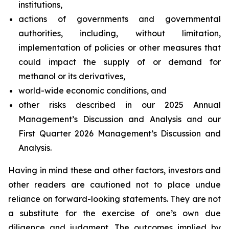
institutions,
actions of governments and governmental
authorities, including, without limitation,
implementation of policies or other measures that
could impact the supply of or demand for
methanol or its derivatives,
world-wide economic conditions, and
other risks described in our 2025 Annual
Management’s Discussion and Analysis and our
First Quarter 2026 Management’s Discussion and
Analysis.
Having in mind these and other factors, investors and
other readers are cautioned not to place undue
reliance on forward-looking statements. They are not
a substitute for the exercise of one’s own due
diligence and judgment. The outcomes implied by