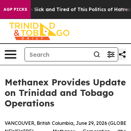
ple Are Sick and Tired of This Politics of Hatred”
The 
AGP PICKS
Methanex Provides Update
on Trinidad and Tobago
Operations
VANCOUVER, British Columbia, June 29, 2026 (GLOBE