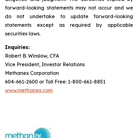
forward-looking statements may not occur and we
do not undertake to update forward-looking
statements except as required by applicable
securities laws.
Inquiries:
Robert B. Winslow, CFA
Vice President, Investor Relations
Methanex Corporation
604-661-2600 or Toll Free: 1-800-661-8851
www.methanex.com