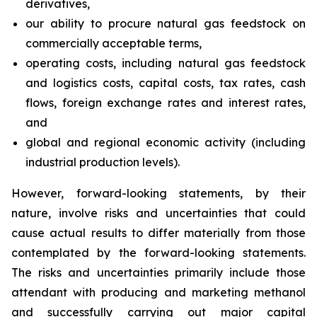
derivatives,
our ability to procure natural gas feedstock on
commercially acceptable terms,
operating costs, including natural gas feedstock
and logistics costs, capital costs, tax rates, cash
flows, foreign exchange rates and interest rates,
and
global and regional economic activity (including
industrial production levels).
However, forward-looking statements, by their
nature, involve risks and uncertainties that could
cause actual results to differ materially from those
contemplated by the forward-looking statements.
The risks and uncertainties primarily include those
attendant with producing and marketing methanol
and successfully carrying out major capital