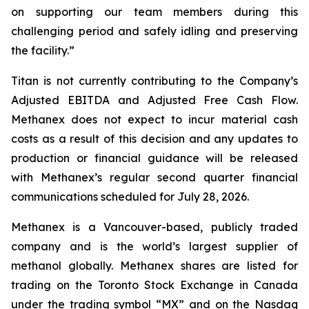
on supporting our team members during this
challenging period and safely idling and preserving
the facility.”
Titan is not currently contributing to the Company’s
Adjusted EBITDA and Adjusted Free Cash Flow.
Methanex does not expect to incur material cash
costs as a result of this decision and any updates to
production or financial guidance will be released
with Methanex’s regular second quarter financial
communications scheduled for July 28, 2026.
Methanex is a Vancouver-based, publicly traded
company and is the world’s largest supplier of
methanol globally. Methanex shares are listed for
trading on the Toronto Stock Exchange in Canada
under the trading symbol “MX” and on the Nasdaq