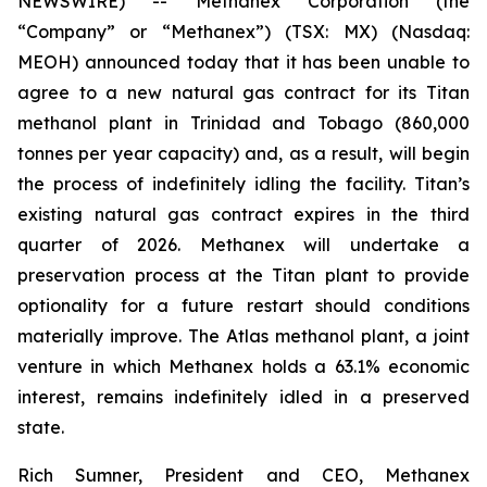
NEWSWIRE) -- Methanex Corporation (the
“Company” or “Methanex”) (TSX: MX) (Nasdaq:
MEOH) announced today that it has been unable to
agree to a new natural gas contract for its Titan
methanol plant in Trinidad and Tobago (860,000
tonnes per year capacity) and, as a result, will begin
the process of indefinitely idling the facility. Titan’s
existing natural gas contract expires in the third
quarter of 2026. Methanex will undertake a
preservation process at the Titan plant to provide
optionality for a future restart should conditions
materially improve. The Atlas methanol plant, a joint
venture in which Methanex holds a 63.1% economic
interest, remains indefinitely idled in a preserved
state.
Rich Sumner, President and CEO, Methanex