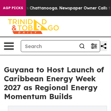
e
Chaos in Chattanooga. Newspaper Owner Calls the Pe
AGP PICKS
Guyana to Host Launch of
Caribbean Energy Week
2027 as Regional Energy
Momentum Builds