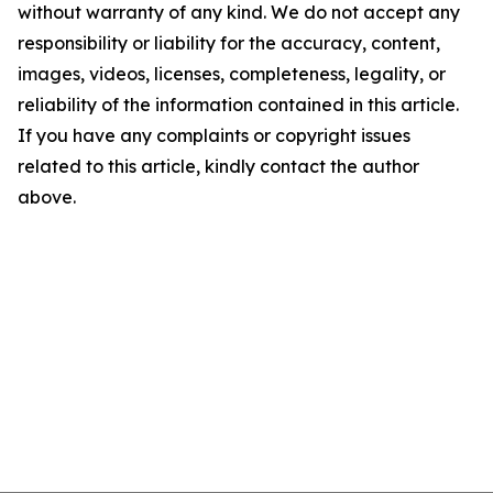
without warranty of any kind. We do not accept any
responsibility or liability for the accuracy, content,
images, videos, licenses, completeness, legality, or
reliability of the information contained in this article.
If you have any complaints or copyright issues
related to this article, kindly contact the author
above.