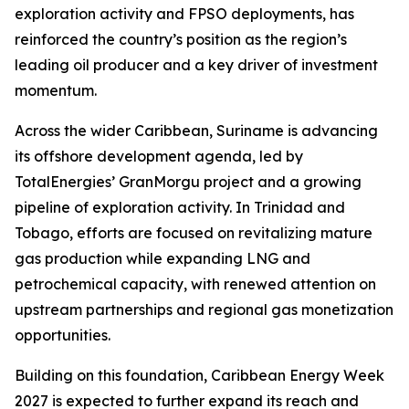
exploration activity and FPSO deployments, has
reinforced the country’s position as the region’s
leading oil producer and a key driver of investment
momentum.
Across the wider Caribbean, Suriname is advancing
its offshore development agenda, led by
TotalEnergies’ GranMorgu project and a growing
pipeline of exploration activity. In Trinidad and
Tobago, efforts are focused on revitalizing mature
gas production while expanding LNG and
petrochemical capacity, with renewed attention on
upstream partnerships and regional gas monetization
opportunities.
Building on this foundation, Caribbean Energy Week
2027 is expected to further expand its reach and