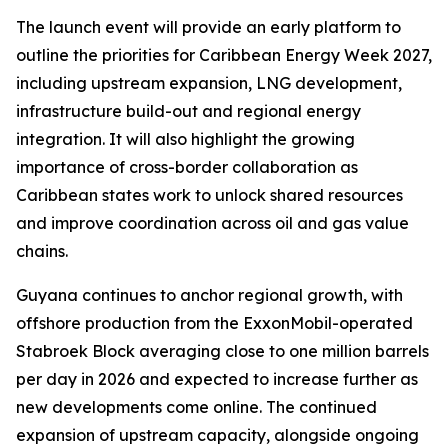
The launch event will provide an early platform to
outline the priorities for Caribbean Energy Week 2027,
including upstream expansion, LNG development,
infrastructure build-out and regional energy
integration. It will also highlight the growing
importance of cross-border collaboration as
Caribbean states work to unlock shared resources
and improve coordination across oil and gas value
chains.
Guyana continues to anchor regional growth, with
offshore production from the ExxonMobil-operated
Stabroek Block averaging close to one million barrels
per day in 2026 and expected to increase further as
new developments come online. The continued
expansion of upstream capacity, alongside ongoing