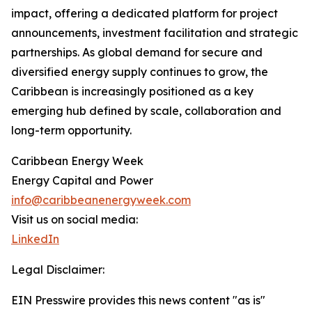
impact, offering a dedicated platform for project
announcements, investment facilitation and strategic
partnerships. As global demand for secure and
diversified energy supply continues to grow, the
Caribbean is increasingly positioned as a key
emerging hub defined by scale, collaboration and
long-term opportunity.
Caribbean Energy Week
Energy Capital and Power
info@caribbeanenergyweek.com
Visit us on social media:
LinkedIn
Legal Disclaimer:
EIN Presswire provides this news content "as is"