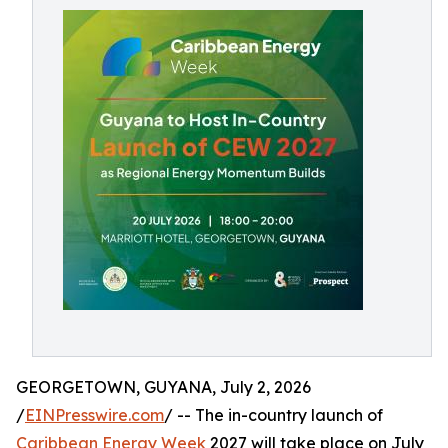
GEORGETOWN, GUYANA, July 2, 2026
/
EINPresswire.com
/ -- The in-country launch of
Caribbean Energy Week
2027 will take place on July