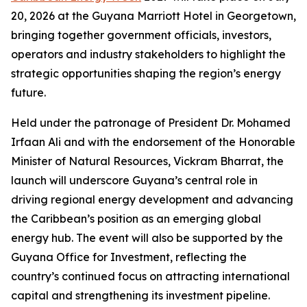
20, 2026 at the Guyana Marriott Hotel in Georgetown,
bringing together government officials, investors,
operators and industry stakeholders to highlight the
strategic opportunities shaping the region’s energy
future.
Held under the patronage of President Dr. Mohamed
Irfaan Ali and with the endorsement of the Honorable
Minister of Natural Resources, Vickram Bharrat, the
launch will underscore Guyana’s central role in
driving regional energy development and advancing
the Caribbean’s position as an emerging global
energy hub. The event will also be supported by the
Guyana Office for Investment, reflecting the
country’s continued focus on attracting international
capital and strengthening its investment pipeline.