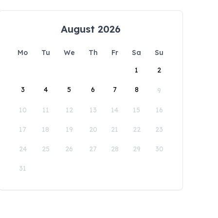
August 2026
Mo
Tu
We
Th
Fr
Sa
Su
1
2
3
4
5
6
7
8
9
10
11
12
13
14
15
16
17
18
19
20
21
22
23
24
25
26
27
28
29
30
31