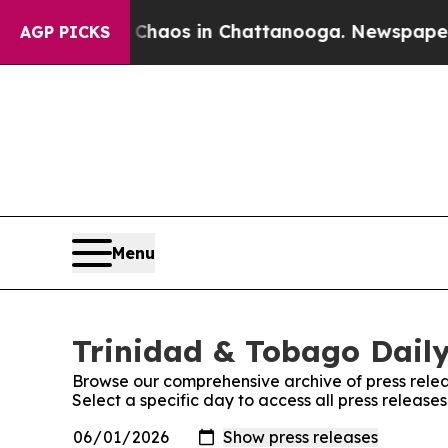
l Collapse
Chaos in Chattanooga. Newspaper Owne
AGP PICKS
Menu
Trinidad & Tobago Daily
Browse our comprehensive archive of press relea
Select a specific day to access all press release