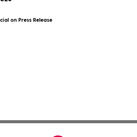
ial on Press Release