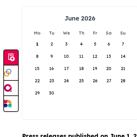
June 2026
Mo
Tu
We
Th
Fr
Sa
Su
1
2
3
4
5
6
7
8
9
10
11
12
13
14
15
16
17
18
19
20
21
22
23
24
25
26
27
28
29
30
Press releases published on June 1, 