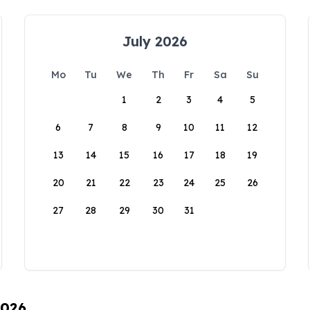
July 2026
Mo
Tu
We
Th
Fr
Sa
Su
1
2
3
4
5
6
7
8
9
10
11
12
13
14
15
16
17
18
19
20
21
22
23
24
25
26
27
28
29
30
31
2026