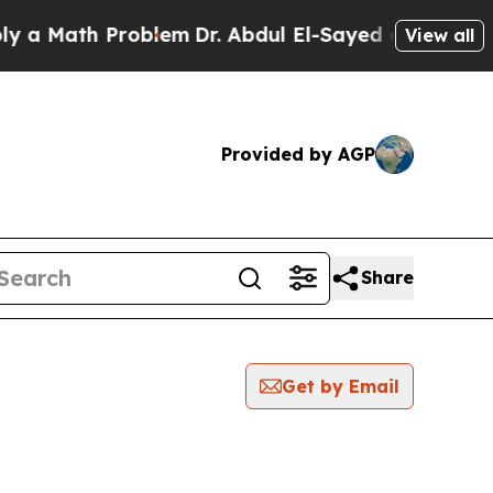
a Math Problem
Dr. Abdul El-Sayed on Historic Mic
View all
Provided by AGP
Share
Get by Email