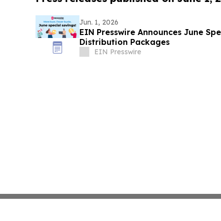
Jun. 1, 2026
EIN Presswire Announces June Spec
Distribution Packages
EIN Presswire