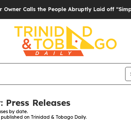
r Calls the People Abruptly Laid off “Simply 
: Press Releases
ses by date.
s published on Trinidad & Tobago Daily.