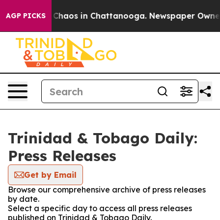
l Collapse
Chaos in Chattanooga. Newspaper Owner Ca
AGP PICKS
Trinidad & Tobago Daily:
Press Releases
Get by Email
Browse our comprehensive archive of press releases
by date.
Select a specific day to access all press releases
published on Trinidad & Tobago Daily.