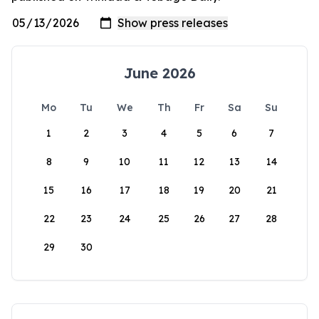
June 2026
Mo
Tu
We
Th
Fr
Sa
Su
1
2
3
4
5
6
7
8
9
10
11
12
13
14
15
16
17
18
19
20
21
22
23
24
25
26
27
28
29
30