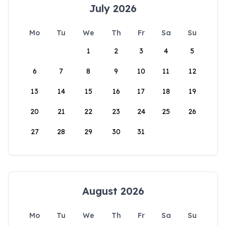
July 2026
Mo
Tu
We
Th
Fr
Sa
Su
1
2
3
4
5
6
7
8
9
10
11
12
13
14
15
16
17
18
19
20
21
22
23
24
25
26
27
28
29
30
31
August 2026
Mo
Tu
We
Th
Fr
Sa
Su