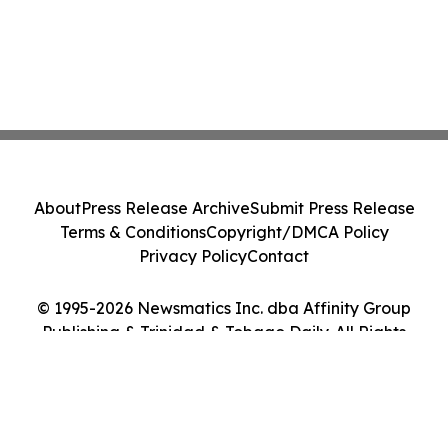
About
Press Release Archive
Submit Press Release
Terms & Conditions
Copyright/DMCA Policy
Privacy Policy
Contact
© 1995-2026 Newsmatics Inc. dba Affinity Group
Publishing & Trinidad & Tobago Daily. All Rights
Reserved.
Cookie Settings / Your Privacy Choices