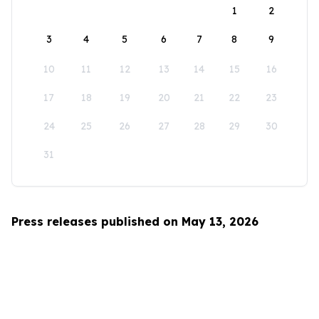
1
2
3
4
5
6
7
8
9
10
11
12
13
14
15
16
17
18
19
20
21
22
23
24
25
26
27
28
29
30
31
Press releases published on May 13, 2026