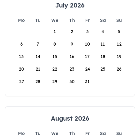
July 2026
Mo
Tu
We
Th
Fr
Sa
Su
1
2
3
4
5
6
7
8
9
10
11
12
13
14
15
16
17
18
19
20
21
22
23
24
25
26
27
28
29
30
31
August 2026
Mo
Tu
We
Th
Fr
Sa
Su