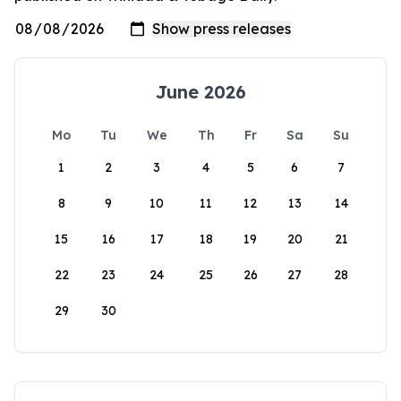
June 2026
Mo
Tu
We
Th
Fr
Sa
Su
1
2
3
4
5
6
7
8
9
10
11
12
13
14
15
16
17
18
19
20
21
22
23
24
25
26
27
28
29
30