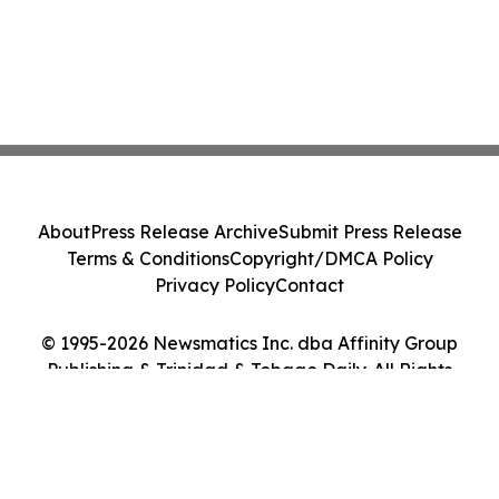
About
Press Release Archive
Submit Press Release
Terms & Conditions
Copyright/DMCA Policy
Privacy Policy
Contact
© 1995-2026 Newsmatics Inc. dba Affinity Group
Publishing & Trinidad & Tobago Daily. All Rights
Reserved.
Cookie Settings / Your Privacy Choices