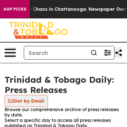
al Collapse
Chaos in Chattanooga. Newspaper Owner C
AGP PICKS
Trinidad & Tobago Daily:
Press Releases
Get by Email
Browse our comprehensive archive of press releases
by date.
Select a specific day to access all press releases
published on Trinidad & Tobago Daily.