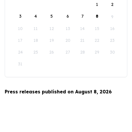
1
2
3
4
5
6
7
8
9
10
11
12
13
14
15
16
17
18
19
20
21
22
23
24
25
26
27
28
29
30
31
Press releases published on August 8, 2026